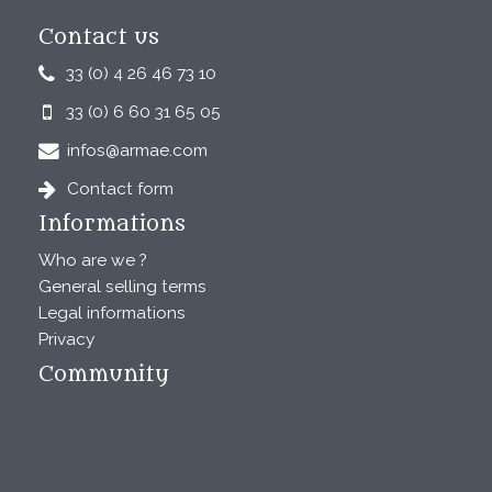
Contact us
33 (0) 4 26 46 73 10
33 (0) 6 60 31 65 05
infos@armae.com
Contact form
Informations
Who are we ?
General selling terms
Legal informations
Privacy
Community