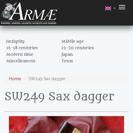
Togg
navig
Antiquity
Middle age
16-18 centuries
19-20 centuries
Modern time
Japan
Miscelleanous
Tents
Home
SW249 Sax dagger
SW249 Sax dagger