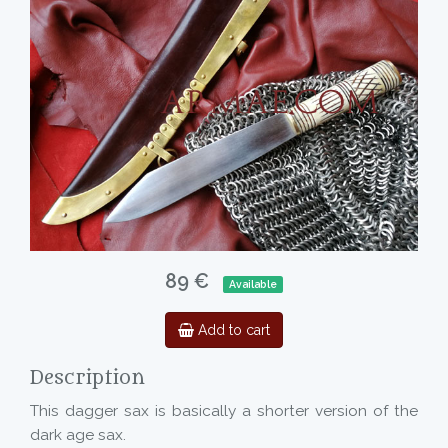
89 €
Available
Add to cart
Description
This dagger sax is basically a shorter version of the
dark age sax.