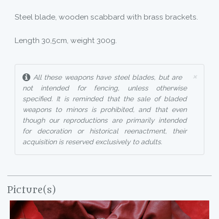
Steel blade, wooden scabbard with brass brackets.
Length 30,5cm, weight 300g.
×
All these weapons have steel blades, but are
not intended for fencing, unless otherwise
specified. It is reminded that the sale of bladed
weapons to minors is prohibited, and that even
though our reproductions are primarily intended
for decoration or historical reenactment, their
acquisition is reserved exclusively to adults.
Picture(s)