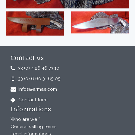
Contact us
33 (0) 4 26 46 73 10
33 (0) 6 60 31 65 05
infos@armae.com
Contact form
Informations
Who are we ?
General selling terms
Legal informations