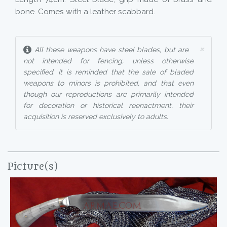
bone. Comes with a leather scabbard.
×
All these weapons have steel blades, but are
not intended for fencing, unless otherwise
specified. It is reminded that the sale of bladed
weapons to minors is prohibited, and that even
though our reproductions are primarily intended
for decoration or historical reenactment, their
acquisition is reserved exclusively to adults.
Picture(s)