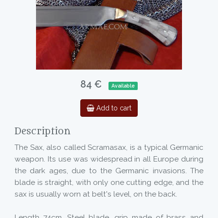
84 €
Available
Add to cart
Description
The Sax, also called Scramasax, is a typical Germanic
weapon. Its use was widespread in all Europe during
the dark ages, due to the Germanic invasions. The
blade is straight, with only one cutting edge, and the
sax is usually worn at belt's level, on the back.
Length 74cm. Steel blade, grip made of brass and