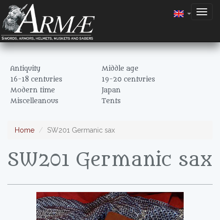
Togg
navig
Antiquity
Middle age
16-18 centuries
19-20 centuries
Modern time
Japan
Miscelleanous
Tents
Home
SW201 Germanic sax
SW201 Germanic sax