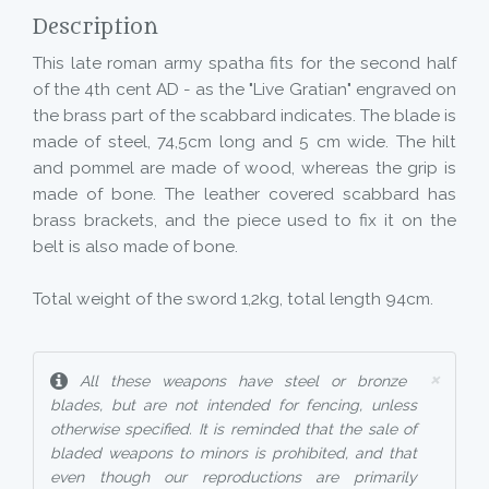
Description
This late roman army spatha fits for the second half
of the 4th cent AD - as the "Live Gratian" engraved on
the brass part of the scabbard indicates. The blade is
made of steel, 74,5cm long and 5 cm wide. The hilt
and pommel are made of wood, whereas the grip is
made of bone. The leather covered scabbard has
brass brackets, and the piece used to fix it on the
belt is also made of bone.
Total weight of the sword 1,2kg, total length 94cm.
×
All these weapons have steel or bronze
blades, but are not intended for fencing, unless
otherwise specified. It is reminded that the sale of
bladed weapons to minors is prohibited, and that
even though our reproductions are primarily