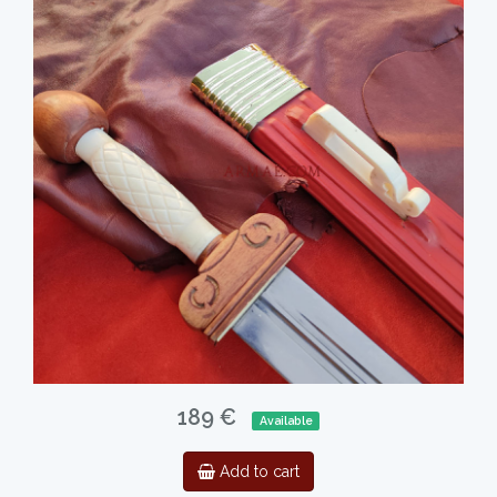
189 €
Available
Add to cart