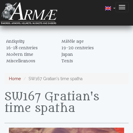
Togg
navig
Antiquity
Middle age
16-18 centuries
19-20 centuries
Modern time
Japan
Miscelleanous
Tents
Home
SW167 Gratian's time spatha
SW167 Gratian's
time spatha