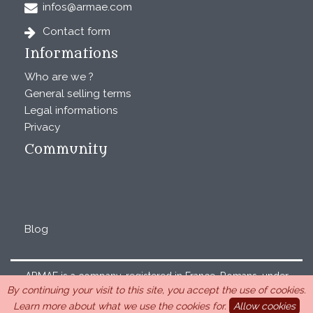
infos@armae.com
Contact form
Informations
Who are we ?
General selling terms
Legal informations
Privacy
Community
Blog
ARMAE is a company, registered in France, Romans, under
By continuing your visit to this site, you accept the use of cookies.
the number 440 843 712. Address : Chemin Laulagnier
Learn more about what we use the cookies for.
Allow cookies
26740 Saint Marcel-lès-Sauzet, France, 33 4 26 46 73 10.