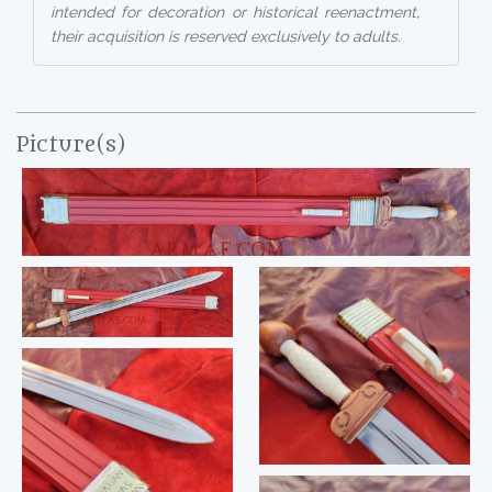
intended for decoration or historical reenactment,
their acquisition is reserved exclusively to adults.
Picture(s)