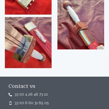
Contact us
33 (0) 4 26 46 73 10
33 (0) 6 60 31 65 05