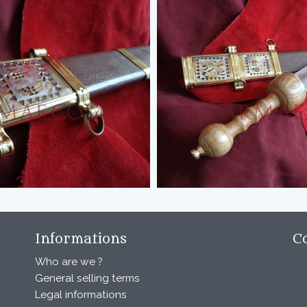
Informations
C
Who are we ?
General selling terms
Legal informations