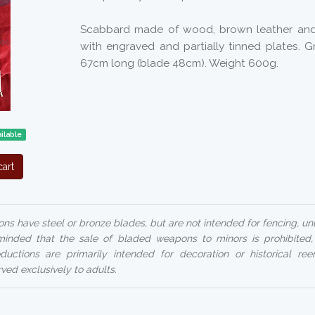
Scabbard made of wood, brown leather and
with engraved and partially tinned plates. 
67cm long (blade 48cm). Weight 600g.
ilable
art
ns have steel or bronze blades, but are not intended for fencing, un
reminded that the sale of bladed weapons to minors is prohibited
uctions are primarily intended for decoration or historical ree
rved exclusively to adults.