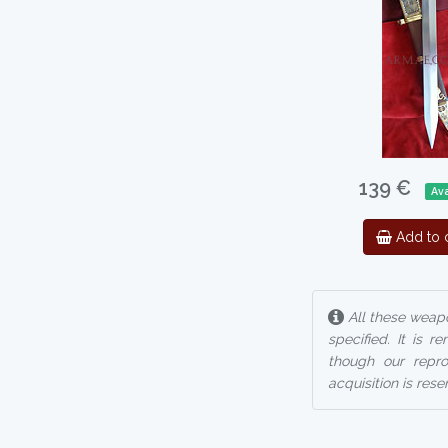
139 €
Ava
Add to c
All these weapo
specified. It is 
though our reprod
acquisition is rese