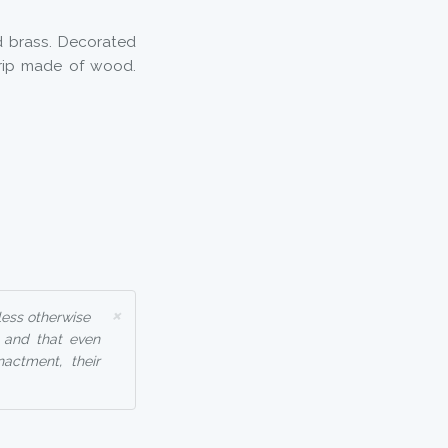
 brass. Decorated
Grip made of wood.
×
less otherwise
, and that even
nactment, their