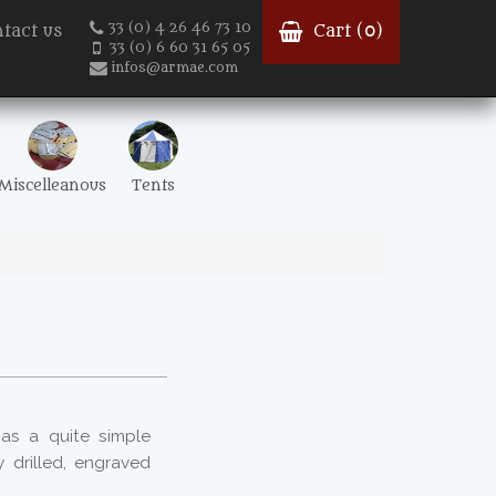
33 (0) 4 26 46 73 10
tact us
Cart (
0
)
33 (0) 6 60 31 65 05
infos@armae.com
Miscelleanous
Tents
as a quite simple
drilled, engraved