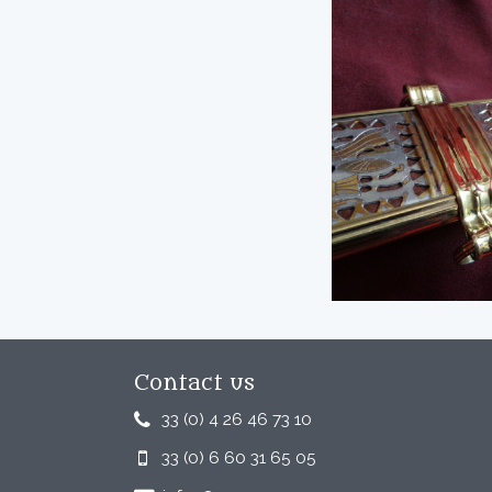
Contact us
33 (0) 4 26 46 73 10
33 (0) 6 60 31 65 05