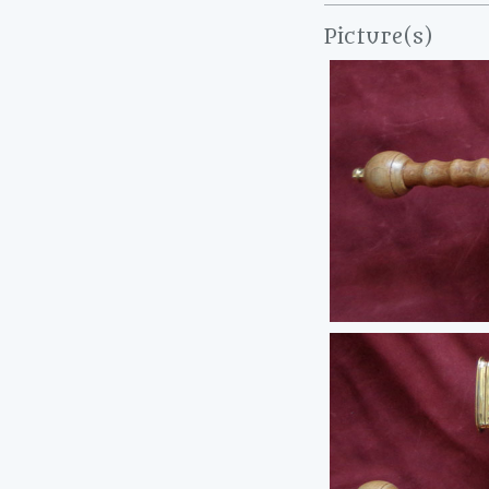
Picture(s)