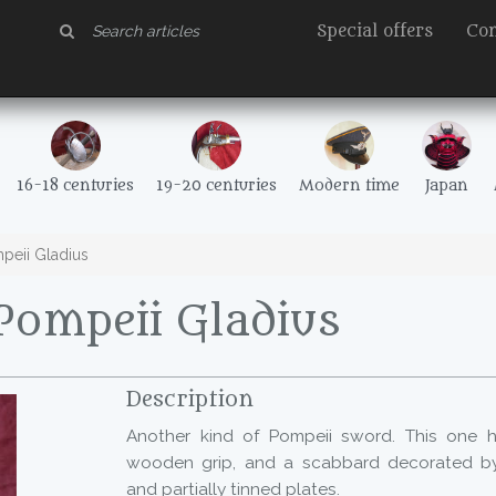
Special offers
Con
16-18 centuries
19-20 centuries
Modern time
Japan
eii Gladius
Pompeii Gladius
Description
Another kind of Pompeii sword. This one h
wooden grip, and a scabbard decorated by 
and partially tinned plates.