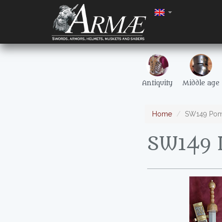
Antiquity
Middle age
Home
SW149 Pomp
SW149 