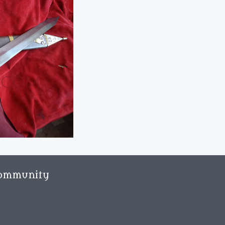
ommunity