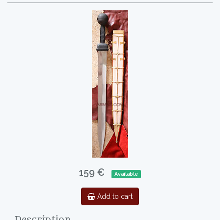
159 €
Available
Add to cart