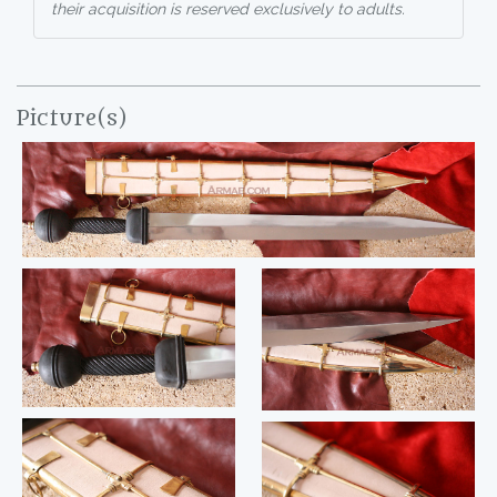
their acquisition is reserved exclusively to adults.
Picture(s)