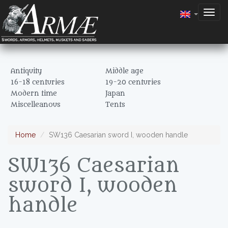
Togg
navig
Antiquity
Middle age
16-18 centuries
19-20 centuries
Modern time
Japan
Miscelleanous
Tents
Home
SW136 Caesarian sword I, wooden handle
SW136 Caesarian
sword I, wooden
handle