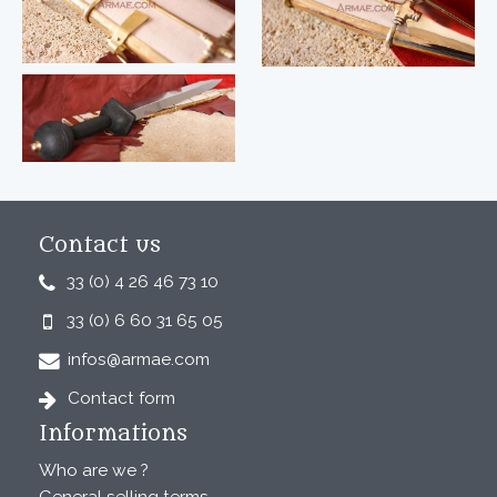
Contact us
33 (0) 4 26 46 73 10
33 (0) 6 60 31 65 05
infos@armae.com
Contact form
Informations
Who are we ?