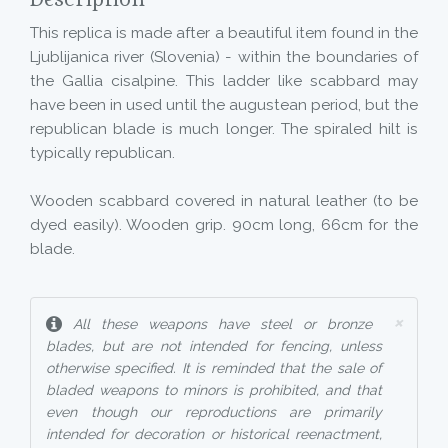
Description
This replica is made after a beautiful item found in the
Ljublijanica river (Slovenia) - within the boundaries of
the Gallia cisalpine. This ladder like scabbard may
have been in used until the augustean period, but the
republican blade is much longer. The spiraled hilt is
typically republican.
Wooden scabbard covered in natural leather (to be
dyed easily). Wooden grip. 90cm long, 66cm for the
blade.
×
All these weapons have steel or bronze
blades, but are not intended for fencing, unless
otherwise specified. It is reminded that the sale of
bladed weapons to minors is prohibited, and that
even though our reproductions are primarily
intended for decoration or historical reenactment,