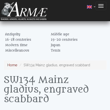
Togg
navig
Antiquity
Middle age
16-18 centuries
19-20 centuries
Modern time
Japan
Miscelleanous
Tents
Home
SW134 Mainz gladius, engraved scabbard
SW134 Mainz
gladius, engraved
scabbard