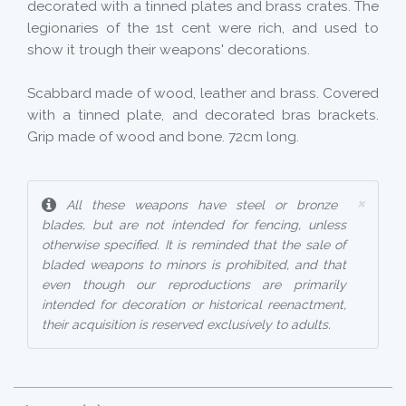
decorated with a tinned plates and brass crates. The
legionaries of the 1st cent were rich, and used to
show it trough their weapons' decorations.
Scabbard made of wood, leather and brass. Covered
with a tinned plate, and decorated bras brackets.
Grip made of wood and bone. 72cm long.
×
All these weapons have steel or bronze
blades, but are not intended for fencing, unless
otherwise specified. It is reminded that the sale of
bladed weapons to minors is prohibited, and that
even though our reproductions are primarily
intended for decoration or historical reenactment,
their acquisition is reserved exclusively to adults.