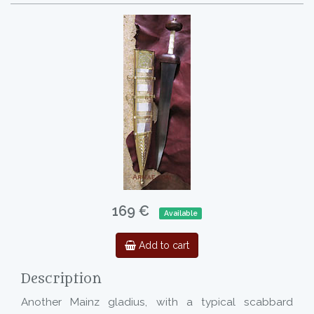
169 €
Available
Add to cart
Description
Another Mainz gladius, with a typical scabbard