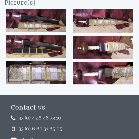
Picture(s)
Contact us
33 (0) 4 26 46 73 10
33 (0) 6 60 31 65 05