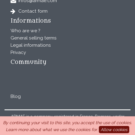
infos@armae.com
Contact form
Informations
Who are we ?
General selling terms
Legal informations
Privacy
Community
Blog
ARMAE is a company, registered in France, Romans, under
By continuing your visit to this site, you accept the use of cookies.
the number 440 843 712. Address : Chemin Laulagnier
Learn more about what we use the cookies for.
Allow cookies
26740 Saint Marcel-lès-Sauzet, France, 33 4 26 46 73 10.