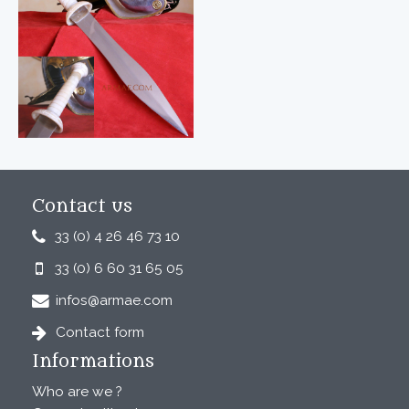
Contact us
33 (0) 4 26 46 73 10
33 (0) 6 60 31 65 05
infos@armae.com
Contact form
Informations
Who are we ?