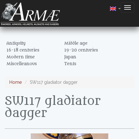
Togg
navig
Antiquity
Middle age
16-18 centuries
19-20 centuries
Modern time
Japan
Miscelleanous
Tents
Home
SW117 gladiator dagger
SW117 gladiator
dagger