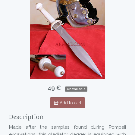
49 €
Unavailable
Add to cart
Description
Made after the samples found during Pompeii
excavations, this gladiator dagger is equipped with