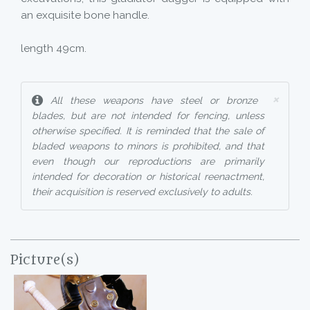
an exquisite bone handle.
length 49cm.
×
All these weapons have steel or bronze
blades, but are not intended for fencing, unless
otherwise specified. It is reminded that the sale of
bladed weapons to minors is prohibited, and that
even though our reproductions are primarily
intended for decoration or historical reenactment,
their acquisition is reserved exclusively to adults.
Picture(s)