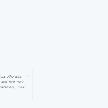
×
less otherwise
, and that even
nactment, their