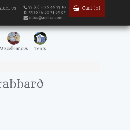
33 (0) 4 26 46 73 10
tact us
Cart (
0
)
33 (0) 6 60 31 65 05
infos@armae.com
Miscelleanous
Tents
scabbard