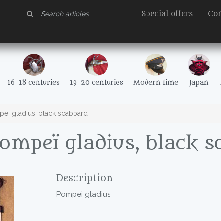
Special offers
Con
16-18 centuries
19-20 centuries
Modern time
Japan
eï gladius, black scabbard
ompeï gladius, black 
Description
Pompei gladius