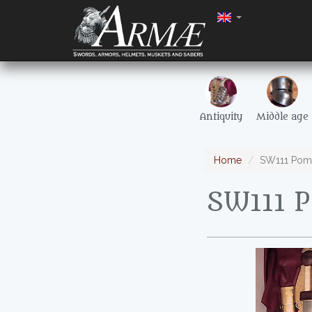
Antiquity
Middle age
Home
SW111 Pomp
SW111 P