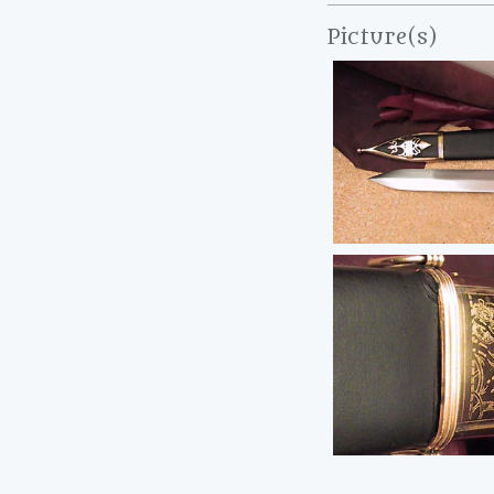
Picture(s)