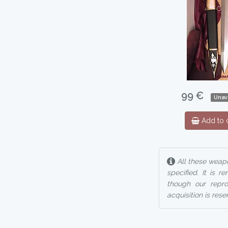
99 €
Unav
Add to c
All these weapo
specified. It is 
though our reprod
acquisition is rese