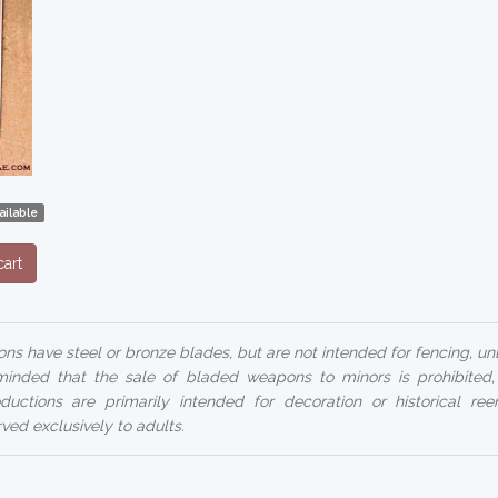
ailable
art
ns have steel or bronze blades, but are not intended for fencing, un
reminded that the sale of bladed weapons to minors is prohibited
uctions are primarily intended for decoration or historical ree
rved exclusively to adults.