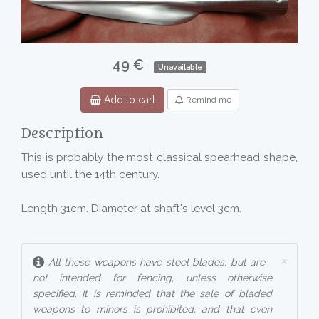
49 €
Unavailable
Add to cart
Remind me
Description
This is probably the most classical spearhead shape,
used until the 14th century.
Length 31cm. Diameter at shaft's level 3cm.
×
All these weapons have steel blades, but are
not intended for fencing, unless otherwise
specified. It is reminded that the sale of bladed
weapons to minors is prohibited, and that even