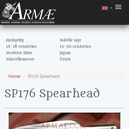
Togg
navig
Antiquity
Middle age
16-18 centuries
19-20 centuries
Modern time
Japan
Miscelleanous
Tents
Home
SP176 Spearhead
SP176 Spearhead