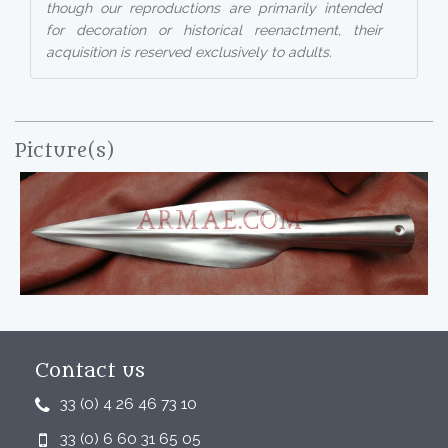
though our reproductions are primarily intended
for decoration or historical reenactment, their
acquisition is reserved exclusively to adults.
Picture(s)
Contact us
33 (0) 4 26 46 73 10
33 (0) 6 60 31 65 05