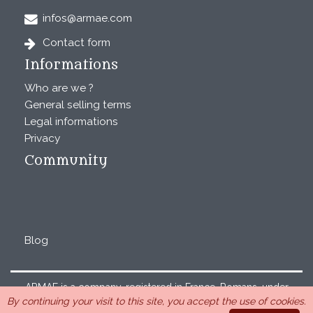
infos@armae.com
Contact form
Informations
Who are we ?
General selling terms
Legal informations
Privacy
Community
Blog
ARMAE is a company, registered in France, Romans, under
By continuing your visit to this site, you accept the use of cookies.
the number 440 843 712. Address : Chemin Laulagnier