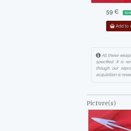
59 €
Avai
Add to c
All these weapo
specified. It is 
though our reprod
acquisition is rese
Picture(s)