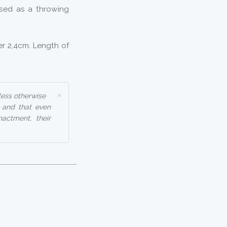
used as a throwing
r 2,4cm. Length of
×
less otherwise
, and that even
nactment, their