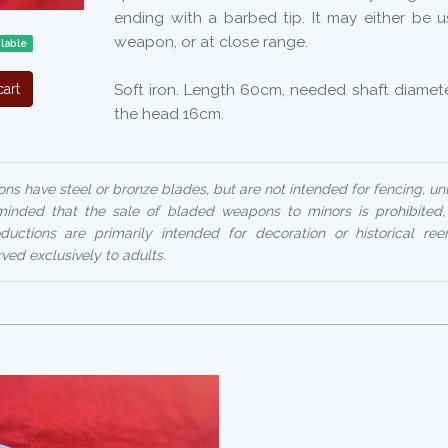
ending with a barbed tip. It may either be 
weapon, or at close range.
lable
Soft iron. Length 60cm, needed shaft diamete
art
the head 16cm.
ns have steel or bronze blades, but are not intended for fencing, un
reminded that the sale of bladed weapons to minors is prohibited
uctions are primarily intended for decoration or historical ree
rved exclusively to adults.