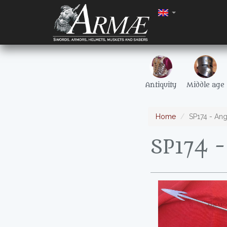
Antiquity
Middle age
Home
SP174 - An
SP174 