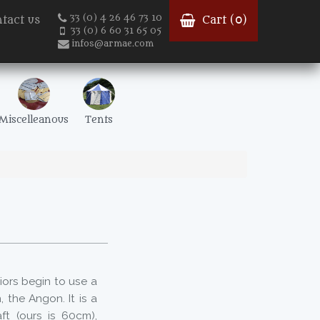
33 (0) 4 26 46 73 10
tact us
Cart (
0
)
33 (0) 6 60 31 65 05
infos@armae.com
Miscelleanous
Tents
iors begin to use a
 the Angon. It is a
ft (ours is 60cm),