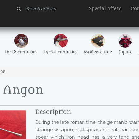
Special offers
Con
16-18 centuries
19-20 centuries
Modern time
Japan
gon
- Angon
Description
During the late roman time, the germanic warr
strange weapon, half spear and half harpoon,
spear which iron head has a very long sha