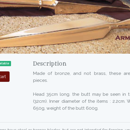
Description
ilable
Made of bronze, and not brass, these are
art
pieces.
Head 35cm long. the butt may be seen in t
(32cm). Inner diameter of the items : 2.2cm.
650g, weight of the butt 600g.