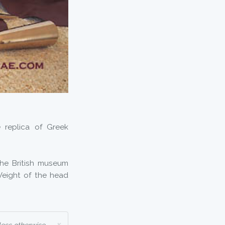
 replica of Greek
he British museum
 Weight of the head
×