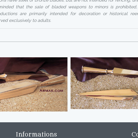
ns have steel or bronze blades, but are not intended for fencing, un
reminded that the sale of bladed weapons to minors is prohibited
uctions are primarily intended for decoration or historical ree
rved exclusively to adults.
Informations
C