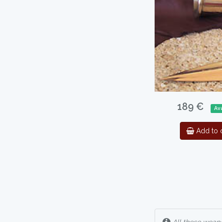
189 €
Ava
Add to c