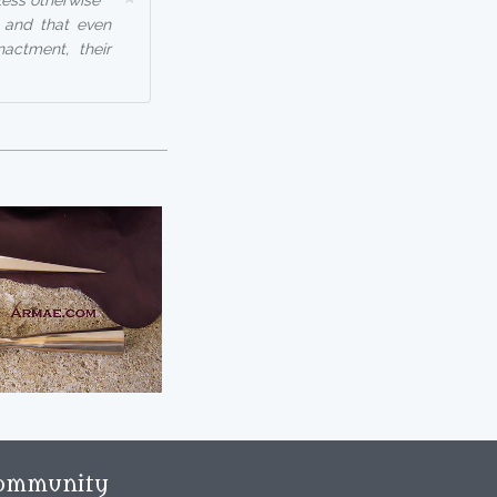
less otherwise
, and that even
nactment, their
ommunity