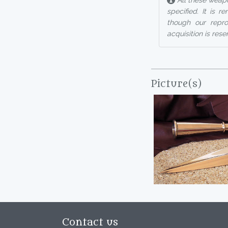
All these weapo
specified. It is 
though our reprod
acquisition is rese
Picture(s)
Contact us