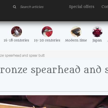
Special offers
Con
16-18 centuries
19-20 centuries
Modern time
Japan
ze spearhead and spear butt
Bronze spearhead and 