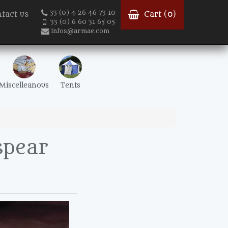
33 (0) 4 26 46 73 10
tact us
Cart (
0
)
33 (0) 6 60 31 65 05
infos@armae.com
Miscelleanous
Tents
spear