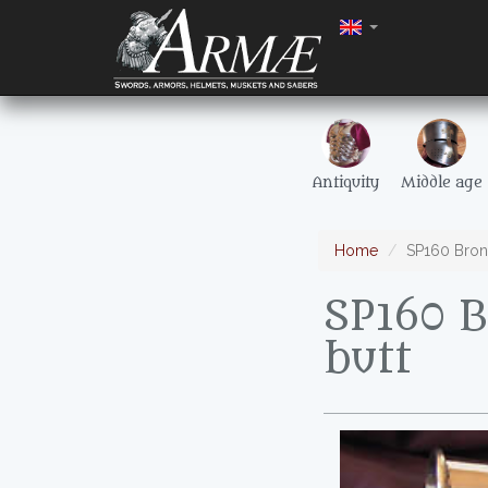
Antiquity
Middle age
Home
SP160 Bron
SP160 
butt