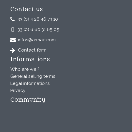
Contact us
33 (0) 4 26 46 73 10
33 (0) 6 60 31 65 05
infos@armae.com
Contact form
Informations
Who are we ?
General selling terms
Legal informations
Privacy
Community