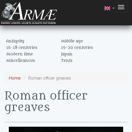
Togg
navig
Antiquity
Middle age
16-18 centuries
19-20 centuries
Modern time
Japan
Miscelleanous
Tents
Home
Roman officer greaves
Roman officer
greaves