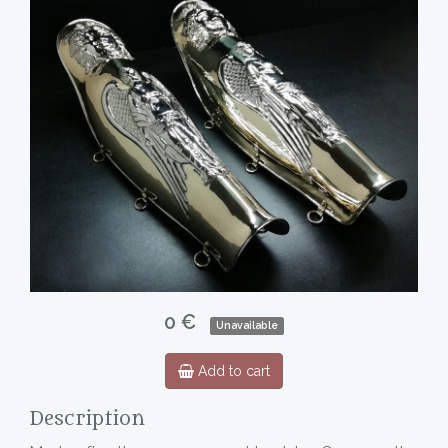
0 €
Unavailable
Add to cart
Description