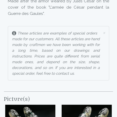
Made after the armor weared by Jules Cesar on the
cover of the book "L'armée de César pendant la
Guerre des Gaules".
×
These articles are examples of special orders
made for our customers. All these articles are hand
made by craftmen we have been working with for
a long time, based on our drawings and
instructions. Prices are quite different from serial
made ones, and depend on the size, shape,
decorations, and so on. If you are interested in a
special order, feel free to contact us.
Picture(s)