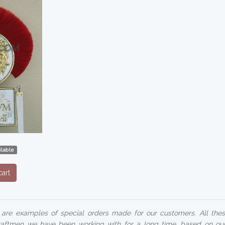
lable
art
 are examples of special orders made for our customers. All these
ftmen we have been working with for a long time, based on ou