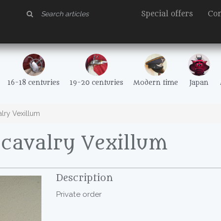
Special offers
Con
16-18 centuries
19-20 centuries
Modern time
Japan
lry Vexillum
cavalry Vexillum
Description
Private order