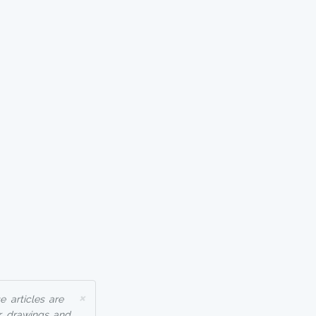
×
 articles are
r drawings and