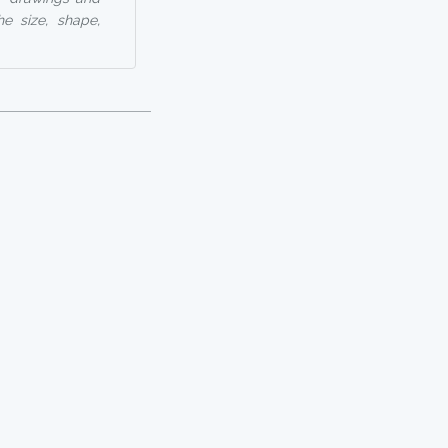
he size, shape,