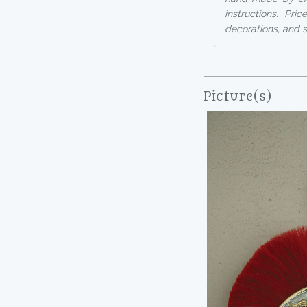
instructions. Pr
decorations, and so
Picture(s)