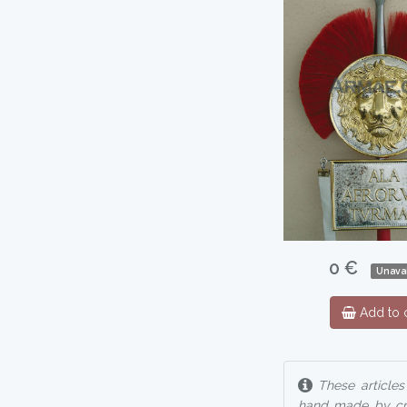
0 €
Unavai
Add to c
These articles
hand made by cra