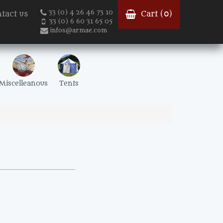
33 (0) 4 26 46 73 10
tact us
Cart (
0
)
33 (0) 6 60 31 65 05
infos@armae.com
Miscelleanous
Tents