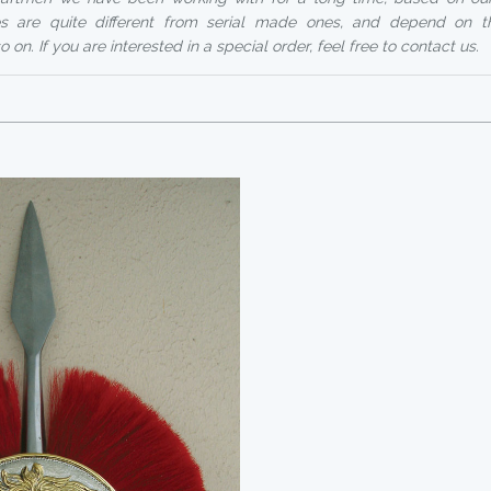
ices are quite different from serial made ones, and depend on t
 on. If you are interested in a special order, feel free to contact us.