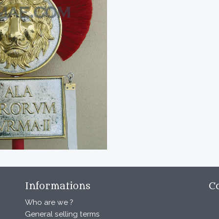
Informations
C
Who are we ?
General selling terms