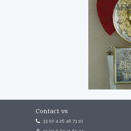
Contact us
33 (0) 4 26 46 73 10