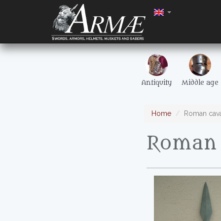
Antiquity
Middle age
Home
Roman cava
Roman 