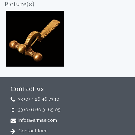
Picture(s)
Contact us
33 (0) 4 26 46 73 10
33 (0) 6 60 31 65 05
infos@armae.com
Contact form