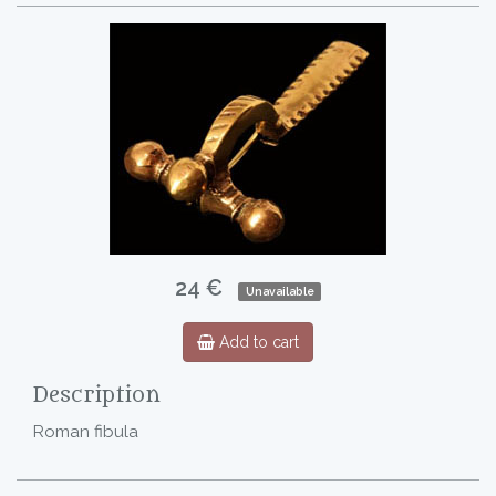
24 €
Unavailable
Add to cart
Description
Roman fibula