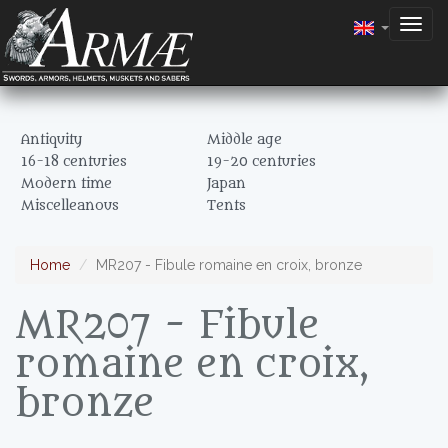
Togg
navig
Antiquity
Middle age
16-18 centuries
19-20 centuries
Modern time
Japan
Miscelleanous
Tents
Home
MR207 - Fibule romaine en croix, bronze
MR207 - Fibule
romaine en croix,
bronze