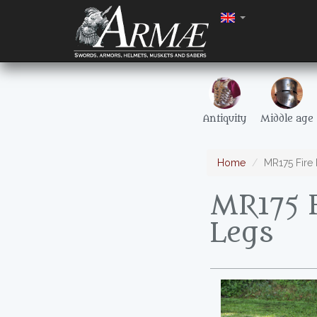
Antiquity
Middle age
Home
MR175 Fire
MR175 
Legs