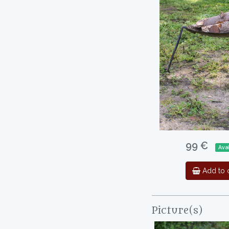
99 €
Ava
Add to c
Picture(s)