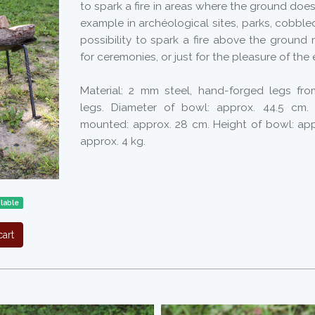
to spark a fire in areas where the ground does 
example in archéological sites, parks, cobble
possibility to spark a fire above the ground
for ceremonies, or just for the pleasure of the 
Material: 2 mm steel, hand-forged legs fr
legs. Diameter of bowl: approx. 44.5 cm. T
mounted: approx. 28 cm. Height of bowl: app
approx. 4 kg.
ilable
art