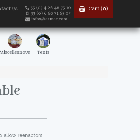
33 (0) 4 26 46 73 10
tact us
Cart (
0
)
33 (0) 6 60 31 65 05
infos@armae.com
Miscelleanous
Tents
ble
to allow reenactors