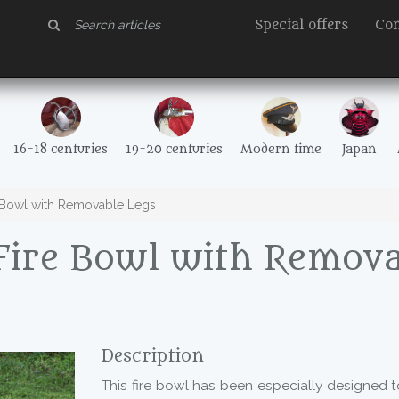
Special offers
Con
16-18 centuries
19-20 centuries
Modern time
Japan
 Bowl with Removable Legs
Fire Bowl with Remova
Description
This fire bowl has been especially designed 