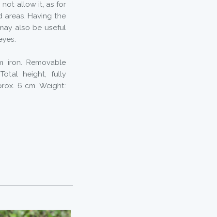
not allow it, as for
d areas. Having the
 may also be useful
eyes.
om iron. Removable
otal height, fully
rox. 6 cm. Weight: