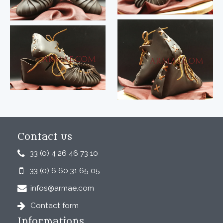
Contact us
33 (0) 4 26 46 73 10
33 (0) 6 60 31 65 05
infos@armae.com
Contact form
Informations