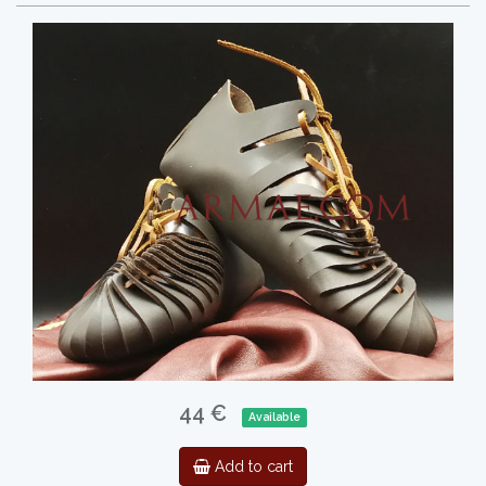
44 €
Available
Add to cart