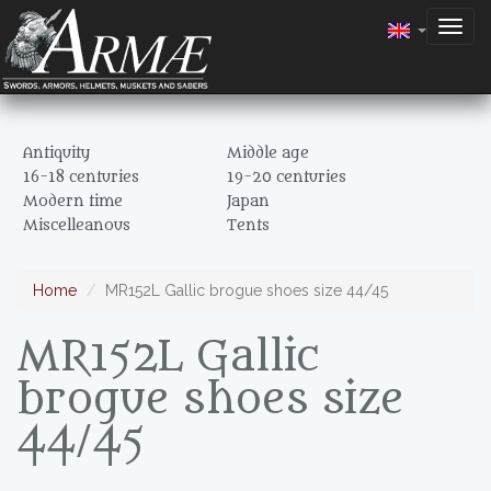
Togg
navig
Antiquity
Middle age
16-18 centuries
19-20 centuries
Modern time
Japan
Miscelleanous
Tents
Home
MR152L Gallic brogue shoes size 44/45
MR152L Gallic
brogue shoes size
44/45