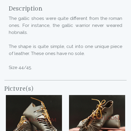
Description
The gallic shoes were quite different from the roman
ones. For instance, the gallic warrior never weared
hobnails.
The shape is quite simple, cut into one unique piece
of leather. These ones have no sole.
Size 44/45.
Picture(s)