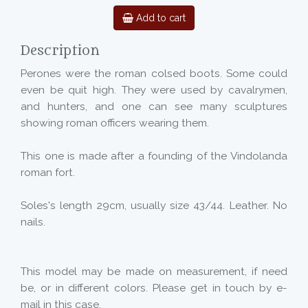
Add to cart
Description
Perones were the roman colsed boots. Some could
even be quit high. They were used by cavalrymen,
and hunters, and one can see many sculptures
showing roman officers wearing them.
This one is made after a founding of the Vindolanda
roman fort.
Soles's length 29cm, usually size 43/44. Leather. No
nails.
This model may be made on measurement, if need
be, or in different colors. Please get in touch by e-
mail in this case.