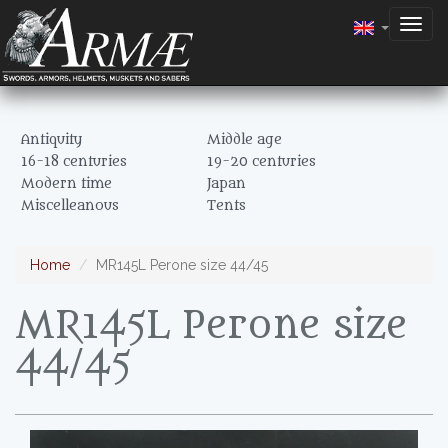
Togg
navig
Antiquity
Middle age
16-18 centuries
19-20 centuries
Modern time
Japan
Miscelleanous
Tents
Home
MR145L Perone size 44/45
MR145L Perone size
44/45