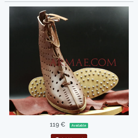
119 €
Available