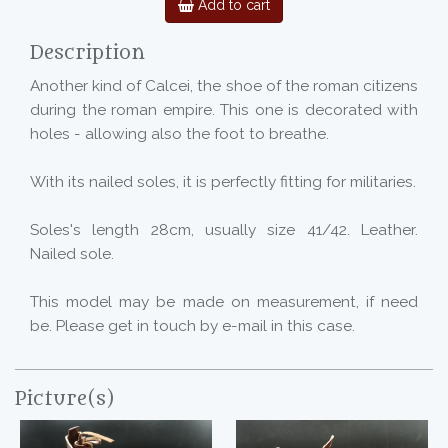
Add to cart
Description
Another kind of Calcei, the shoe of the roman citizens
during the roman empire. This one is decorated with
holes - allowing also the foot to breathe.
With its nailed soles, it is perfectly fitting for militaries.
Soles's length 28cm, usually size 41/42. Leather.
Nailed sole.
This model may be made on measurement, if need
be. Please get in touch by e-mail in this case.
Picture(s)