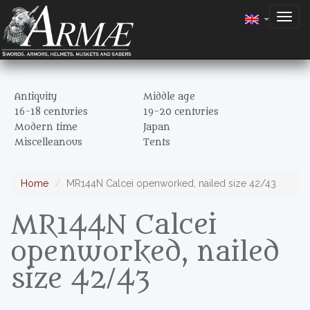
Togg
navig
Antiquity
Middle age
16-18 centuries
19-20 centuries
Modern time
Japan
Miscelleanous
Tents
Home
MR144N Calcei openworked, nailed size 42/43
MR144N Calcei
openworked, nailed
size 42/43