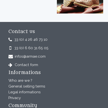
Contact us
33 (0) 4 26 46 73 10
33 (0) 6 60 31 65 05
infos@armae.com
Contact form
Informations
Who are we ?
General selling terms
Legal informations
Privacy
Community