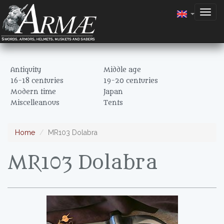
Togg
navig
Antiquity
Middle age
16-18 centuries
19-20 centuries
Modern time
Japan
Miscelleanous
Tents
Home
MR103 Dolabra
MR103 Dolabra