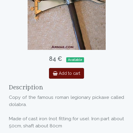
84 €
Available
Add to cart
Description
Copy of the famous roman legionary pickaxe called
dolabra.
Made of cast iron (not fitting for use). Iron part about
50cm, shaft about 80cm