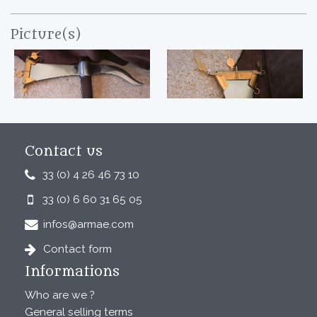
Picture(s)
Contact us
33 (0) 4 26 46 73 10
33 (0) 6 60 31 65 05
infos@armae.com
Contact form
Informations
Who are we ?
General selling terms