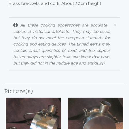
Brass brackets and cork. About 20cm height
×
All these cooking accessories are accurate
copies of historical artefacts. They may be used,
but they do not meet the european standarts for
cooking and eating devices. The tinned items may
contain small quantities of lead, and the copper
based alloys are slightly toxic (we know that now..
but they did not in the middle age and antiquity).
Picture(s)