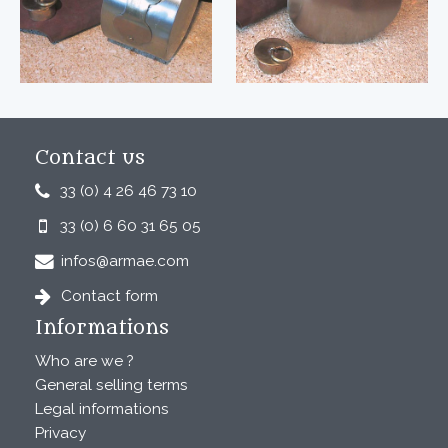
Contact us
33 (0) 4 26 46 73 10
33 (0) 6 60 31 65 05
infos@armae.com
Contact form
Informations
Who are we ?
General selling terms
Legal informations
Privacy