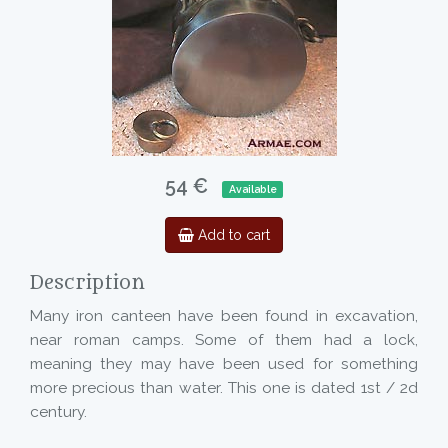
54 €
Available
Add to cart
Description
Many iron canteen have been found in excavation,
near roman camps. Some of them had a lock,
meaning they may have been used for something
more precious than water. This one is dated 1st / 2d
century.