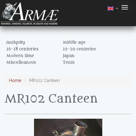
Togg
navig
Antiquity
Middle age
16-18 centuries
19-20 centuries
Modern time
Japan
Miscelleanous
Tents
Home
MR102 Canteen
MR102 Canteen