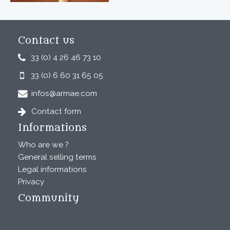
Contact us
33 (0) 4 26 46 73 10
33 (0) 6 60 31 65 05
infos@armae.com
Contact form
Informations
Who are we ?
General selling terms
Legal informations
Privacy
Community