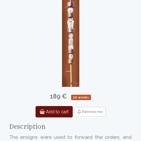
189 €
20 weeks
Add to cart
Remind me
Description
The ensigns were used to forward the orders, and