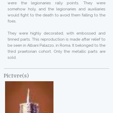
were the legionaries rally points. They were
somehow holy, and the legionaries and auxiliaries
would fight to the death to avoid them falling to the
foes.
They were highly decorated, with embossed and
tinned parts. This reproduction is made after relief to
be seen in Albani Palazzo, in Roma. It belonged to the
third praetorian cohort. Only the metallic parts are
sold.
Picture(s)