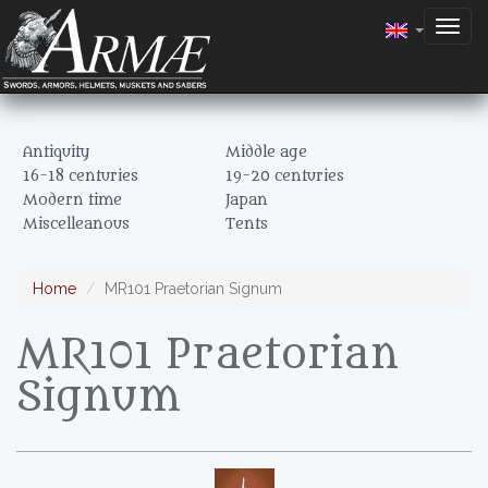
Togg
navig
Antiquity
Middle age
16-18 centuries
19-20 centuries
Modern time
Japan
Miscelleanous
Tents
Home
MR101 Praetorian Signum
MR101 Praetorian
Signum