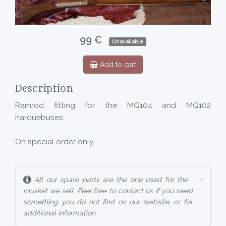
99 €
Unavailable
Add to cart
Description
Ramrod fitting for the MQ104 and MQ102
harquebuses.
On special order only.
×
All our spare parts are the one used for the
musket we sell. Feel free to contact us if you need
something you do not find on our website, or for
additional information.