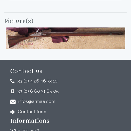
Picture(s)
Contact us
33 (0) 4 26 46 73 10
33 (0) 6 60 31 65 05
infos@armae.com
Contact form
Informations
Who are we ?