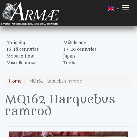
Togg
navig
Antiquity
Middle age
16-18 centuries
19-20 centuries
Modern time
Japan
Miscelleanous
Tents
Home
MQ162 Harquebus ramrod
MQ162 Harquebus
ramrod