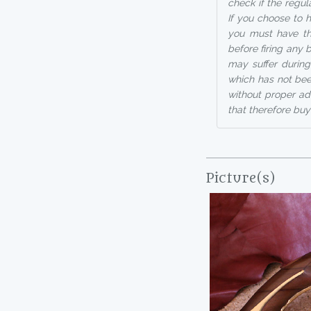
check if the regul
If you choose to h
you must have th
before firing any
may suffer during
which has not bee
without proper ad
that therefore buy
Picture(s)