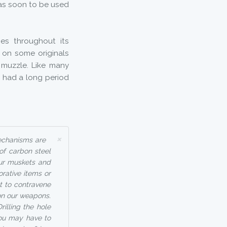
was soon to be used
es throughout its
d on some originals
 muzzle. Like many
ol had a long period
×
mechanisms are
 of carbon steel
our muskets and
orative items or
t to contravene
on our weapons.
rilling the hole
you may have to