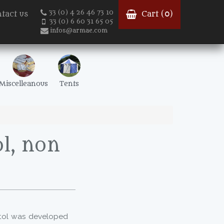
33 (0) 4 26 46 73 10
tact us
Cart (
0
)
33 (0) 6 60 31 65 05
infos@armae.com
Miscelleanous
Tents
l, non
stol was developed