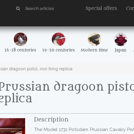
Special offers
Con
16-18 centuries
19-20 centuries
Modern time
Japan
ian dragoon pistol, non firing replica
russian dragoon pisto
eplica
Description
The Model 1731 Potsdam Prussian Cavalry Pi