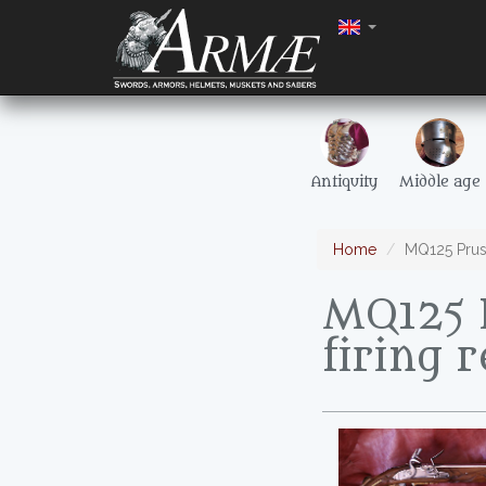
Antiquity
Middle age
Home
MQ125 Pruss
MQ125 P
firing r