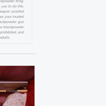
ckpowder firing.
 you to do this,
weapon proofed
ges your musket
blackpowder gun
use blackpowder
prohibited, and
adults.