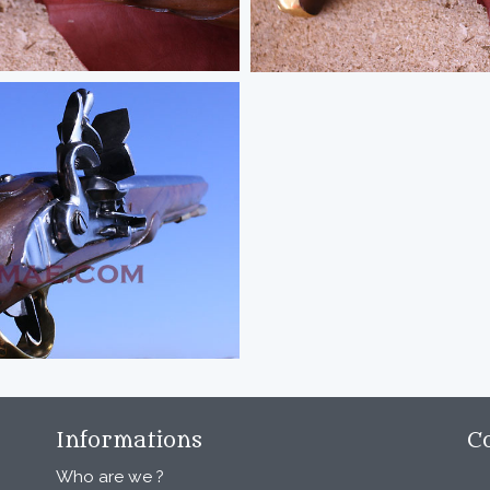
Informations
C
Who are we ?