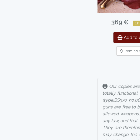
369 €
12
Add to c
Remind 
Our copies are 
totally functional
(type:BS970 no.0
guns are free to b
allowed weapons, 
any law, and that
They are therefore
may change the cl