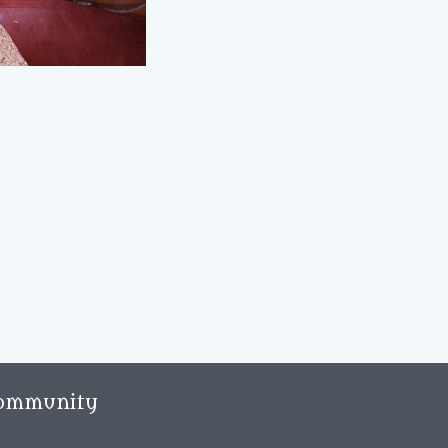
ommunity