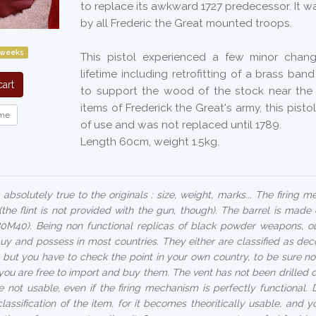
to replace its awkward 1727 predecessor. It 
by all Frederic the Great mounted troops.
 weeks
This pistol experienced a few minor chang
lifetime including retrofitting of a brass ban
art
to support the wood of the stock near the
items of Frederick the Great's army, this pist
me
of use and was not replaced until 1789.
Length 60cm, weight 1.5kg.
absolutely true to the originals : size, weight, marks... The firing 
 (the flint is not provided with the gun, though). The barrel is made
80M40). Being non functional replicas of black powder weapons, 
uy and possess in most countries. They either are classified as dec
but you have to check the point in your own country, to be sure no
 you are free to import and buy them. The vent has not been drilled 
 not usable, even if the firing mechanism is perfectly functional. D
assification of the item, for it becomes theoritically usable, and 