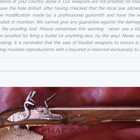
ations of your country allow it. Our weapons are not proofed for bla
ave the hole drilled, after having checked that the local law allows
e modification made by a professional gunsmith and have the 
 bullet or munition. We cannot give any guarantee against the dama
 the proofing test. Please remember this warning : never use a 
n proofed for firing a bullet (or anything else, by the way). Never 
vising. It is reminded that the sale of bladed weapons to minors is 
ing muskets reproductions with a bayonet is reserved exclusively to 