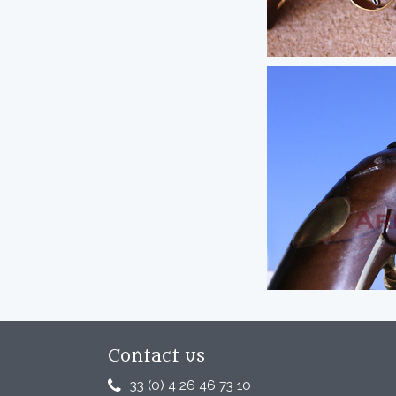
Contact us
33 (0) 4 26 46 73 10