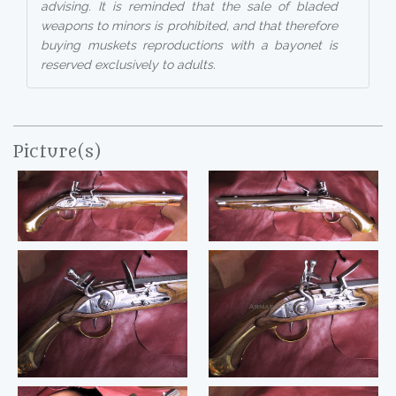
advising. It is reminded that the sale of bladed
weapons to minors is prohibited, and that therefore
buying muskets reproductions with a bayonet is
reserved exclusively to adults.
Picture(s)