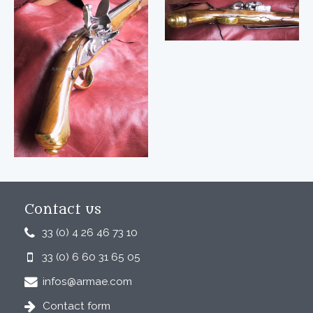
Contact us
33 (0) 4 26 46 73 10
33 (0) 6 60 31 65 05
infos@armae.com
Contact form