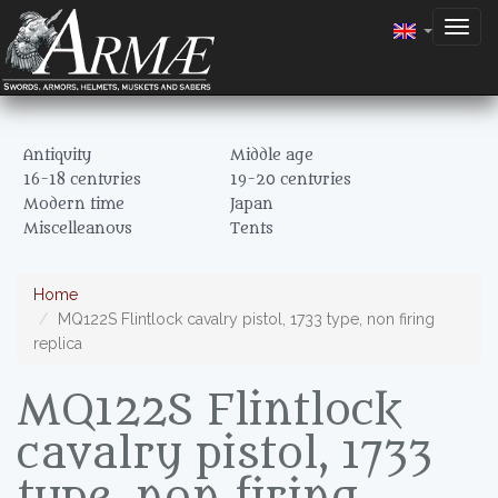
Togg
navig
Antiquity
Middle age
16-18 centuries
19-20 centuries
Modern time
Japan
Miscelleanous
Tents
Home
MQ122S Flintlock cavalry pistol, 1733 type, non firing
replica
MQ122S Flintlock
cavalry pistol, 1733
type, non firing