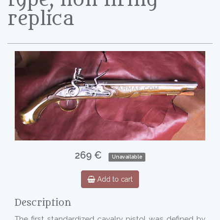
replica
269 €
Unavailable
Add to cart
Description
The first standardized cavalry pistol was defined by