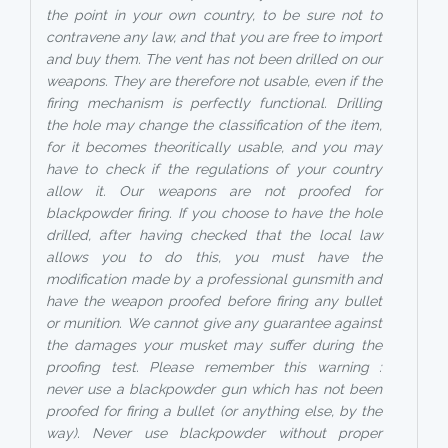
the point in your own country, to be sure not to
contravene any law, and that you are free to import
and buy them. The vent has not been drilled on our
weapons. They are therefore not usable, even if the
firing mechanism is perfectly functional. Drilling
the hole may change the classification of the item,
for it becomes theoritically usable, and you may
have to check if the regulations of your country
allow it. Our weapons are not proofed for
blackpowder firing. If you choose to have the hole
drilled, after having checked that the local law
allows you to do this, you must have the
modification made by a professional gunsmith and
have the weapon proofed before firing any bullet
or munition. We cannot give any guarantee against
the damages your musket may suffer during the
proofing test. Please remember this warning :
never use a blackpowder gun which has not been
proofed for firing a bullet (or anything else, by the
way). Never use blackpowder without proper