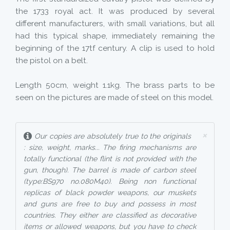
the 1733 royal act. It was produced by several
different manufacturers, with small variations, but all
had this typical shape, immediately remaining the
beginning of the 17tf century. A clip is used to hold
the pistol on a belt.
Length 50cm, weight 1.1kg. The brass parts to be
seen on the pictures are made of steel on this model.
×
Our copies are absolutely true to the originals
: size, weight, marks... The firing mechanisms are
totally functional (the flint is not provided with the
gun, though). The barrel is made of carbon steel
(type:BS970 no.080M40). Being non functional
replicas of black powder weapons, our muskets
and guns are free to buy and possess in most
countries. They either are classified as decorative
items or allowed weapons, but you have to check