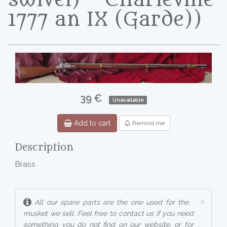
1777 an IX (Garde))
39 €
Unavailable
Add to cart
Remind me
Description
Brass
×
All our spare parts are the one used for the
musket we sell. Feel free to contact us if you need
something you do not find on our website, or for