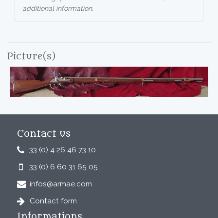
additional information.
Picture(s)
Contact us
33 (0) 4 26 46 73 10
33 (0) 6 60 31 65 05
infos@armae.com
Contact form
Informations