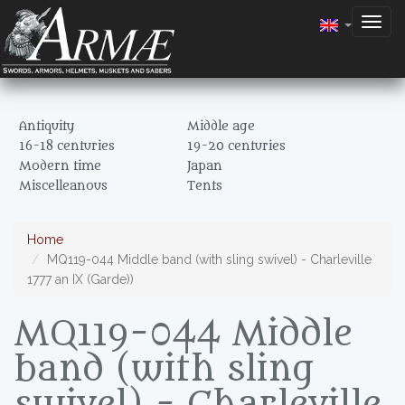
Togg
navig
Antiquity
Middle age
16-18 centuries
19-20 centuries
Modern time
Japan
Miscelleanous
Tents
Home
MQ119-044 Middle band (with sling swivel) - Charleville
1777 an IX (Garde))
MQ119-044 Middle
band (with sling
swivel) - Charleville