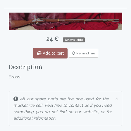
24 €
Unavailable
Add to cart
Remind me
Description
Brass
×
All our spare parts are the one used for the
musket we sell. Feel free to contact us if you need
something you do not find on our website, or for
additional information.