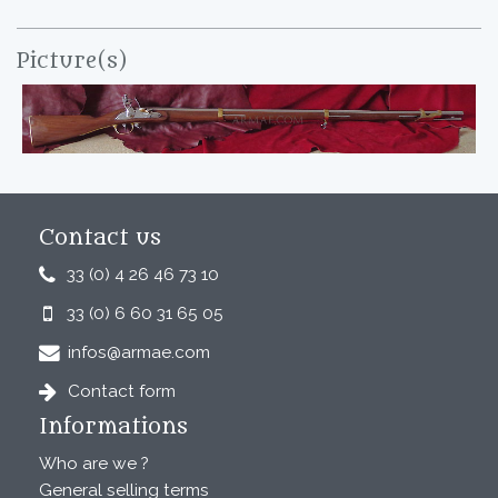
Picture(s)
Contact us
33 (0) 4 26 46 73 10
33 (0) 6 60 31 65 05
infos@armae.com
Contact form
Informations
Who are we ?
General selling terms