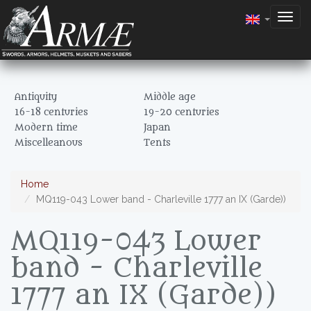
Togg
navig
Antiquity
Middle age
16-18 centuries
19-20 centuries
Modern time
Japan
Miscelleanous
Tents
Home
MQ119-043 Lower band - Charleville 1777 an IX (Garde))
MQ119-043 Lower
band - Charleville
1777 an IX (Garde))