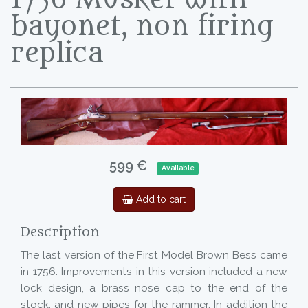
bayonet, non firing
replica
599 €
Available
Add to cart
Description
The last version of the First Model Brown Bess came
in 1756. Improvements in this version included a new
lock design, a brass nose cap to the end of the
stock, and new pipes for the rammer. In addition the