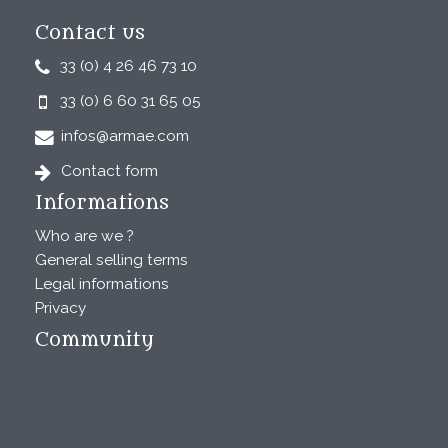
Contact us
33 (0) 4 26 46 73 10
33 (0) 6 60 31 65 05
infos@armae.com
Contact form
Informations
Who are we ?
General selling terms
Legal informations
Privacy
Community