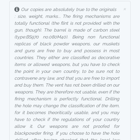
×
Our copies are absolutely true to the originals
: size, weight, marks... The firing mechanisms are
totally functional (the flint is not provided with the
gun, though). The barrel is made of carbon steel
(type:BS970 no.080M40). Being non functional
replicas of black powder weapons, our muskets
and guns are free to buy and possess in most
countries. They either are classified as decorative
items or allowed weapons, but you have to check
the point in your own country, to be sure not to
contravene any law, and that you are free to import
and buy them. The vent has not been drilled on our
weapons. They are therefore not usable, even if the
firing mechanism is perfectly functional. Drilling
the hole may change the classification of the item,
for it becomes theoritically usable, and you may
have to check if the regulations of your country
allow it. Our weapons are not proofed for
blackpowder firing. If you choose to have the hole