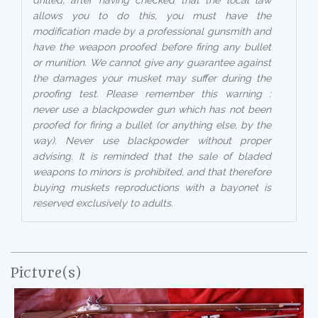
drilled, after having checked that the local law
allows you to do this, you must have the
modification made by a professional gunsmith and
have the weapon proofed before firing any bullet
or munition. We cannot give any guarantee against
the damages your musket may suffer during the
proofing test. Please remember this warning :
never use a blackpowder gun which has not been
proofed for firing a bullet (or anything else, by the
way). Never use blackpowder without proper
advising. It is reminded that the sale of bladed
weapons to minors is prohibited, and that therefore
buying muskets reproductions with a bayonet is
reserved exclusively to adults.
Picture(s)