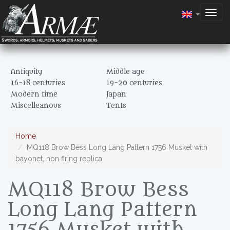
Togg
navig
Antiquity
Middle age
16-18 centuries
19-20 centuries
Modern time
Japan
Miscelleanous
Tents
Home
MQ118 Brow Bess Long Lang Pattern 1756 Musket with
bayonet, non firing replica
MQ118 Brow Bess
Long Lang Pattern
1756 Musket with