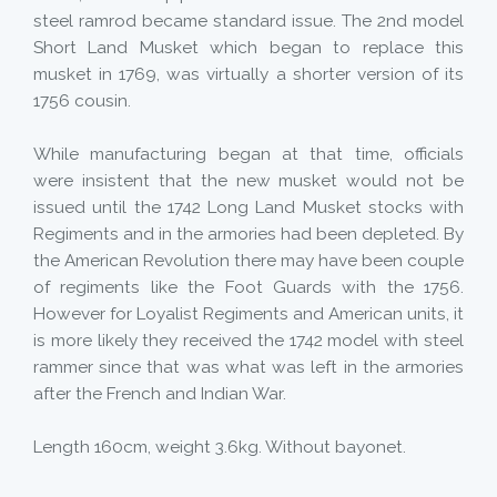
steel ramrod became standard issue. The 2nd model
Short Land Musket which began to replace this
musket in 1769, was virtually a shorter version of its
1756 cousin.
While manufacturing began at that time, officials
were insistent that the new musket would not be
issued until the 1742 Long Land Musket stocks with
Regiments and in the armories had been depleted. By
the American Revolution there may have been couple
of regiments like the Foot Guards with the 1756.
However for Loyalist Regiments and American units, it
is more likely they received the 1742 model with steel
rammer since that was what was left in the armories
after the French and Indian War.
Length 160cm, weight 3.6kg. Without bayonet.