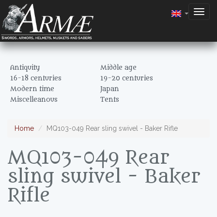
Togg
navig
Antiquity
Middle age
16-18 centuries
19-20 centuries
Modern time
Japan
Miscelleanous
Tents
Home
MQ103-049 Rear sling swivel - Baker Rifle
MQ103-049 Rear
sling swivel - Baker
Rifle