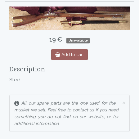
19 €
Unavailable
Add to cart
Description
Steel
×
All our spare parts are the one used for the
musket we sell. Feel free to contact us if you need
something you do not find on our website, or for
additional information.