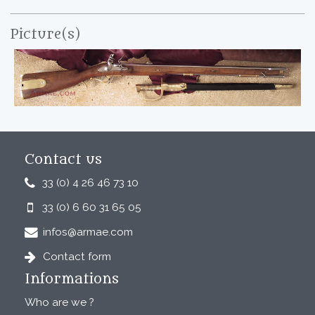
Picture(s)
Contact us
33 (0) 4 26 46 73 10
33 (0) 6 60 31 65 05
infos@armae.com
Contact form
Informations
Who are we ?