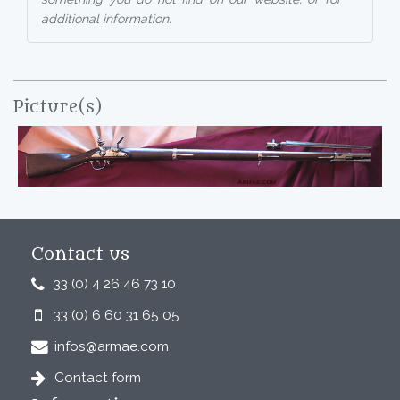
additional information.
Picture(s)
Contact us
33 (0) 4 26 46 73 10
33 (0) 6 60 31 65 05
infos@armae.com
Contact form