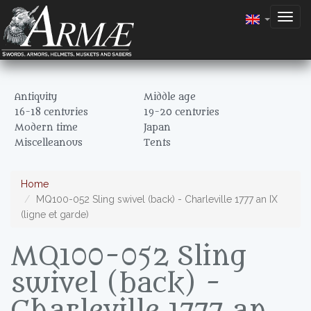
Togg
navig
Antiquity
Middle age
16-18 centuries
19-20 centuries
Modern time
Japan
Miscelleanous
Tents
Home
MQ100-052 Sling swivel (back) - Charleville 1777 an IX
(ligne et garde)
MQ100-052 Sling
swivel (back) -
Charleville 1777 an