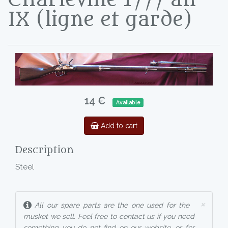
IX (ligne et garde)
14 €
Available
Add to cart
Description
Steel
×
All our spare parts are the one used for the
musket we sell. Feel free to contact us if you need
something you do not find on our website, or for