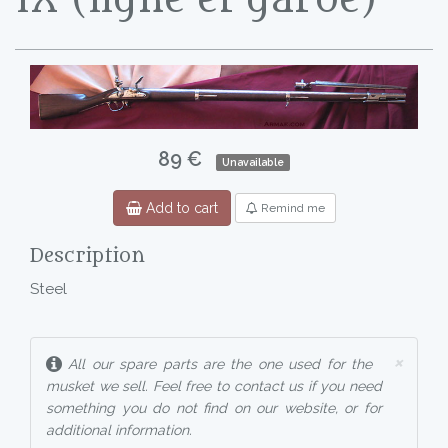
89 €
Unavailable
Add to cart
Remind me
Description
Steel
×
All our spare parts are the one used for the
musket we sell. Feel free to contact us if you need
something you do not find on our website, or for
additional information.