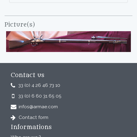
Picture(s)
Contact us
33 (0) 4 26 46 73 10
33 (0) 6 60 31 65 05
infos@armae.com
Contact form
Informations