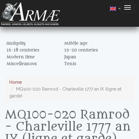
Togg
navig
Antiquity
Middle age
16-18 centuries
19-20 centuries
Modern time
Japan
Miscelleanous
Tents
Home
MQ100-020 Ramrod - Charleville 1777 an IX (ligne et
garde)
MQ100-020 Ramrod
- Charleville 1777 an
IX (ligne et garde)