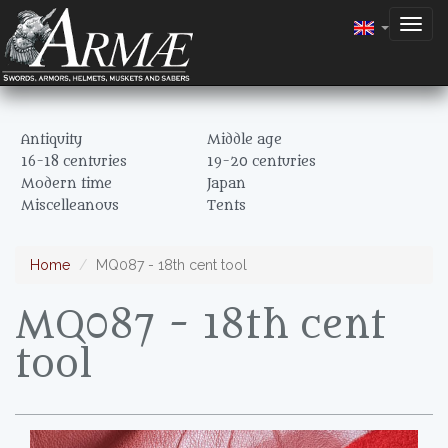
Togg
navig
Antiquity
Middle age
16-18 centuries
19-20 centuries
Modern time
Japan
Miscelleanous
Tents
Home
MQ087 - 18th cent tool
MQ087 - 18th cent
tool