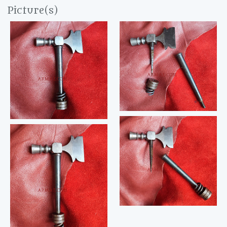
Picture(s)