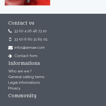
Contact us
33 (0) 4 26 46 73 10
33 (0) 6 60 31 65 05
infos@armae.com
Contact form
Informations
Who are we ?
General selling terms
Legal informations
Privacy
Community