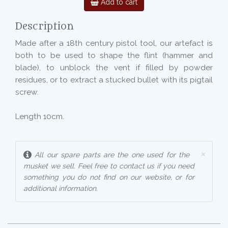
Add to cart
Description
Made after a 18th century pistol tool, our artefact is
both to be used to shape the flint (hammer and
blade), to unblock the vent if filled by powder
residues, or to extract a stucked bullet with its pigtail
screw.
Length 10cm.
×
All our spare parts are the one used for the
musket we sell. Feel free to contact us if you need
something you do not find on our website, or for
additional information.