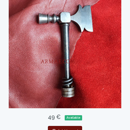
49 €
Available