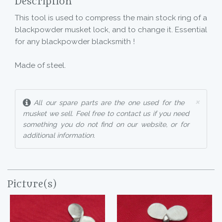
Description
This tool is used to compress the main stock ring of a
blackpowder musket lock, and to change it. Essential
for any blackpowder blacksmith !
Made of steel.
×
All our spare parts are the one used for the
musket we sell. Feel free to contact us if you need
something you do not find on our website, or for
additional information.
Picture(s)