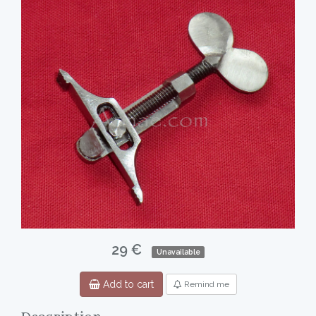
29 €
Unavailable
Add to cart
Remind me