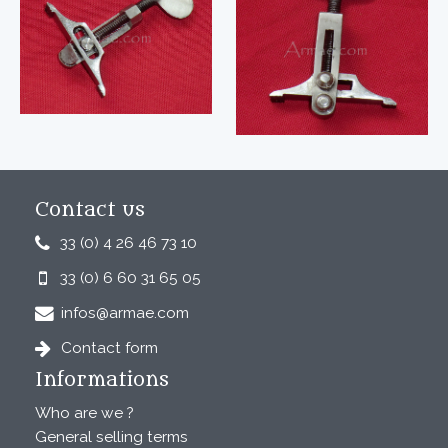
Contact us
33 (0) 4 26 46 73 10
33 (0) 6 60 31 65 05
infos@armae.com
Contact form
Informations
Who are we ?
General selling terms