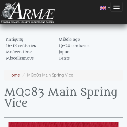
Togg
navig
Antiquity
Middle age
16-18 centuries
19-20 centuries
Modern time
Japan
Miscelleanous
Tents
Home
MQ083 Main Spring Vice
MQ083 Main Spring
Vice