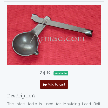
24 €
Available
Add to cart
Description
This steel ladle is used for Moulding Lead Ball.