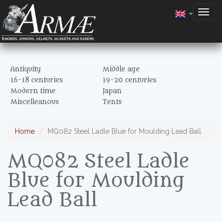
Togg
navig
Antiquity
Middle age
16-18 centuries
19-20 centuries
Modern time
Japan
Miscelleanous
Tents
Home
MQ082 Steel Ladle Blue for Moulding Lead Ball
MQ082 Steel Ladle
Blue for Moulding
Lead Ball