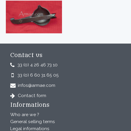
Contact us
33 (0) 4 26 46 73 10
33 (0) 6 60 31 65 05
infos@armae.com
Contact form
Informations
Who are we ?
General selling terms
Legal informations