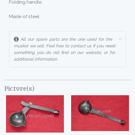
Folding handle.
Made of steel.
×
All our spare parts are the one used for the
musket we sell. Feel free to contact us if you need
something you do not find on our website, or for
additional information.
Picture(s)