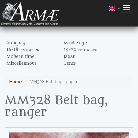
Togg
navig
Antiquity
Middle age
16-18 centuries
19-20 centuries
Modern time
Japan
Miscelleanous
Tents
Home
MM328 Belt bag, ranger
MM328 Belt bag,
ranger