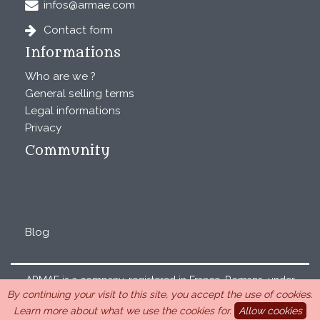
infos@armae.com
Contact form
Informations
Who are we ?
General selling terms
Legal informations
Privacy
Community
Blog
ARMAE is a company, registered in France, Romans, under
By continuing your visit to this site, you accept the use of cookies.
the number 440 843 712. Address : Chemin Laulagnier
Learn more about what we use the cookies for.
Allow cookies
26740 Saint Marcel-lès-Sauzet, France, 33 4 26 46 73 10.