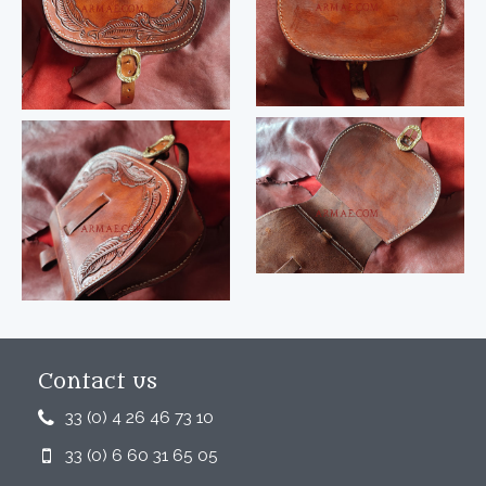
Contact us
33 (0) 4 26 46 73 10
33 (0) 6 60 31 65 05