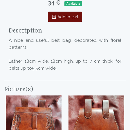
34 €
Available
Add to cart
Description
A nice and useful belt bag, decorated with floral
patterns.
Lather, 18cm wide, 18cm high, up to 7 cm thick, for
belts up to5,5cm wide.
Picture(s)