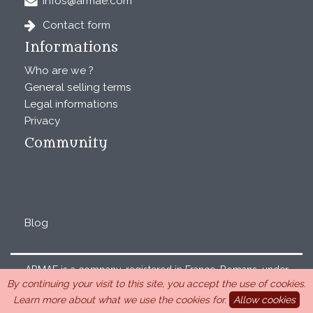
infos@armae.com
Contact form
Informations
Who are we ?
General selling terms
Legal informations
Privacy
Community
Blog
ARMAE is a company, registered in France, Romans, under
By continuing your visit to this site, you accept the use of cookies.
the number 440 843 712. Address : Chemin Laulagnier
Learn more about what we use the cookies for.
Allow cookies
26740 Saint Marcel-lès-Sauzet, France, 33 4 26 46 73 10.