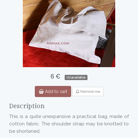
6 €
Unavailable
Add to cart
Remind me
Description
This is a quite unexpansive a practical bag, made of
cotton fabric. The shoulder strap may be knotted to
be shortened.