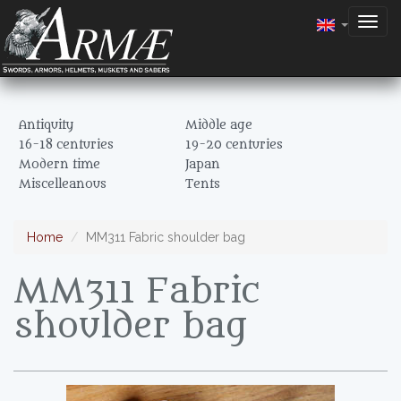
Togg
navig
Antiquity
Middle age
16-18 centuries
19-20 centuries
Modern time
Japan
Miscelleanous
Tents
Home
MM311 Fabric shoulder bag
MM311 Fabric
shoulder bag