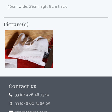
30cm wide, 23cm high, 8cm thick.
Picture(s)
Contact us
33 (0) 4 26 46 73 10
33 (0) 6 60 31 65 05