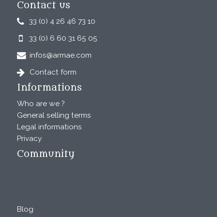
Contact us
33 (0) 4 26 46 73 10
33 (0) 6 60 31 65 05
infos@armae.com
Contact form
Informations
Who are we ?
General selling terms
Legal informations
Privacy
Community
Blog