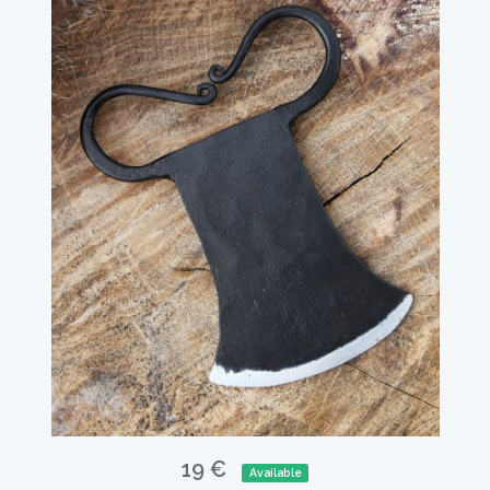
19 €
Available