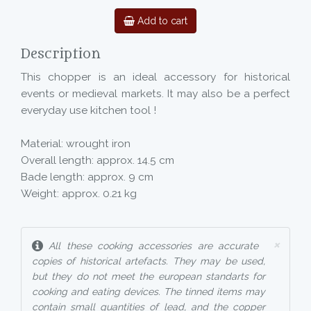
Add to cart
Description
This chopper is an ideal accessory for historical
events or medieval markets. It may also be a perfect
everyday use kitchen tool !
Material: wrought iron
Overall length: approx. 14.5 cm
Bade length: approx. 9 cm
Weight: approx. 0.21 kg
×
All these cooking accessories are accurate
copies of historical artefacts. They may be used,
but they do not meet the european standarts for
cooking and eating devices. The tinned items may
contain small quantities of lead, and the copper