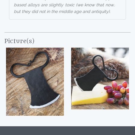
based alloys are slightly toxic (we know that now..
but they did not in the middle age and antiquity).
Picture(s)