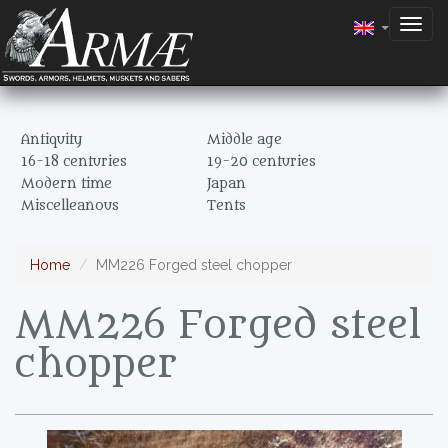
Togg
navig
Antiquity
Middle age
16-18 centuries
19-20 centuries
Modern time
Japan
Miscelleanous
Tents
Home
MM226 Forged steel chopper
MM226 Forged steel
chopper