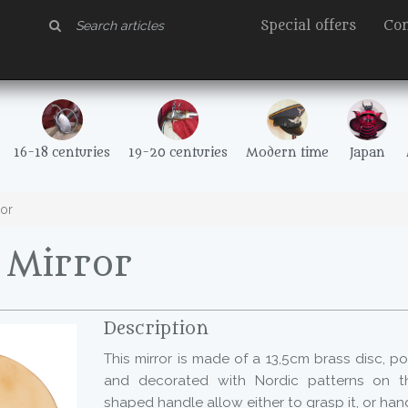
Special offers
Con
16-18 centuries
19-20 centuries
Modern time
Japan
or
Mirror
Description
This mirror is made of a 13,5cm brass disc, p
and decorated with Nordic patterns on th
shaped handle allow either to grasp it, or hang