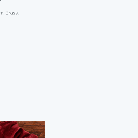
m. Brass.