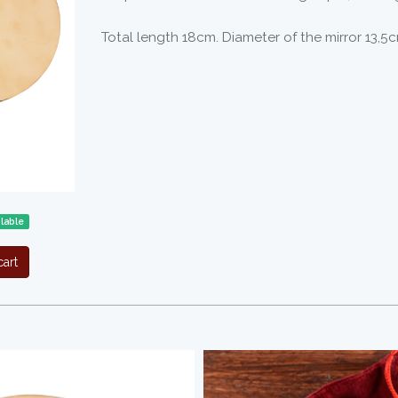
Total length 18cm. Diameter of the mirror 13,5c
lable
art