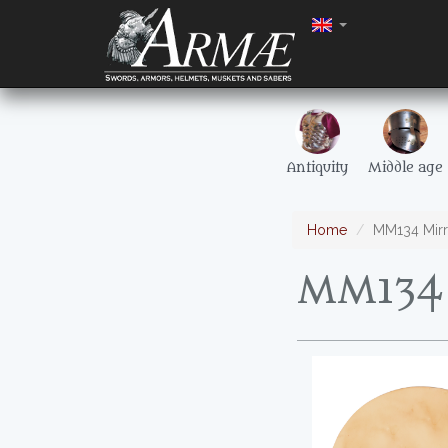
Antiquity
Middle age
Home
MM134 Mirr
MM134 