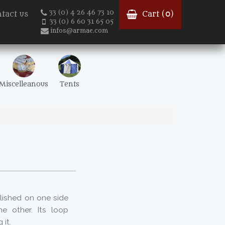
33 (0) 4 26 46 73 10
tact us
Cart (
0
)
33 (0) 6 60 31 65 05
infos@armae.com
Miscelleanous
Tents
olished on one side
e other. Its loop
 it.