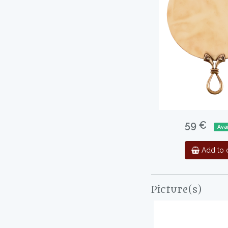
59 €
Avai
Add to c
Picture(s)