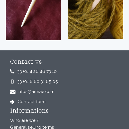
Contact us
33 (0) 4 26 46 73 10
33 (0) 6 60 31 65 05
infos@armae.com
Contact form
Informations
Who are we ?
General selling terms