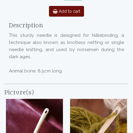
Add to cart
Description
This sturdy needle is designed for Nålebinding, a
technique also known as knotless netting or single
needle knitting, and used by norsemen during the
dark ages.
Animal bone, 8,5cm long.
Picture(s)