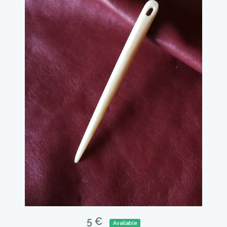
5 €
Available