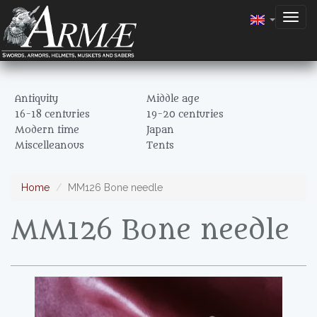
Togg
navig
Antiquity
Middle age
16-18 centuries
19-20 centuries
Modern time
Japan
Miscelleanous
Tents
Home
MM126 Bone needle
MM126 Bone needle