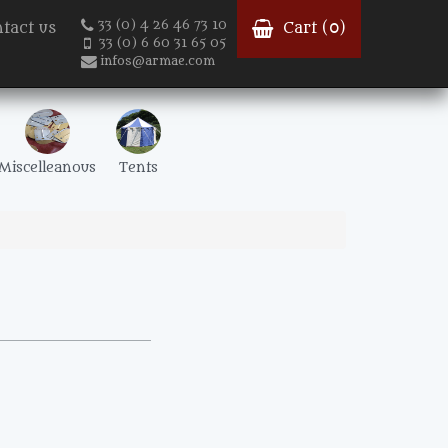
33 (0) 4 26 46 73 10
tact us
Cart (
0
)
33 (0) 6 60 31 65 05
infos@armae.com
Miscelleanous
Tents