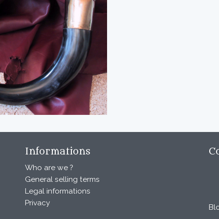
Informations
C
Who are we ?
General selling terms
Legal informations
Privacy
Bl