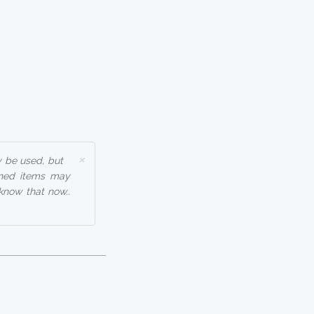
×
y be used, but
nned items may
know that now..