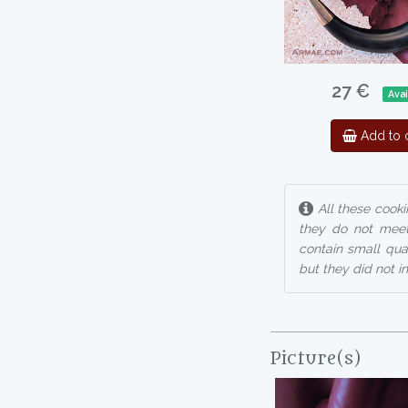
27 €
Avai
Add to c
All these cooki
they do not meet
contain small qua
but they did not i
Picture(s)