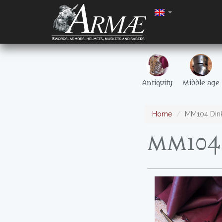
Antiquity
Middle age
Home
MM104 Dink
MM104 