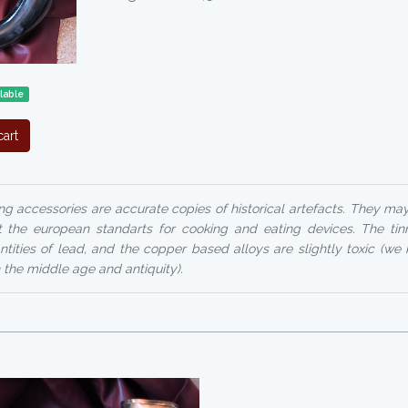
lable
art
ng accessories are accurate copies of historical artefacts. They ma
 the european standarts for cooking and eating devices. The ti
ntities of lead, and the copper based alloys are slightly toxic (we 
n the middle age and antiquity).