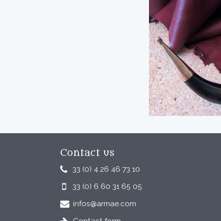
Contact us
33 (0) 4 26 46 73 10
33 (0) 6 60 31 65 05
infos@armae.com