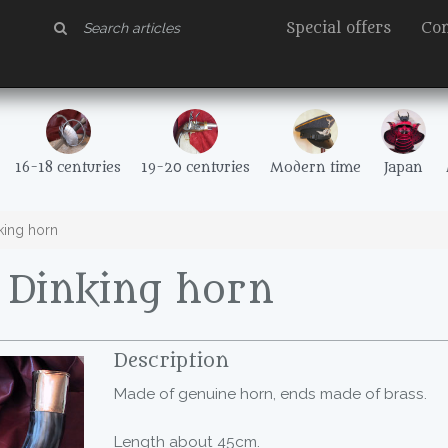
Special offers
Con
16-18 centuries
19-20 centuries
Modern time
Japan
ing horn
Dinking horn
Description
Made of genuine horn, ends made of brass.
Length about 45cm.