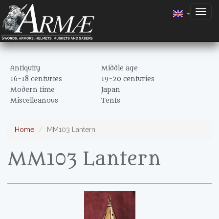
Togg
navig
Antiquity
Middle age
16-18 centuries
19-20 centuries
Modern time
Japan
Miscelleanous
Tents
Home
MM103 Lantern
MM103 Lantern