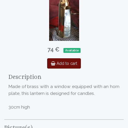
74 €
Available
Add to cart
Description
Made of brass with a window equipped with an horn
plate, this lantern is designed for candles.
30cm high