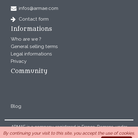
infos@armae.com
Contact form
Informations
Who are we ?
General selling terms
Legal informations
Privacy
Community
Blog
ARMAE is a company, registered in France, Romans, under
By continuing your visit to this site, you accept the use of cookies.
the number 440 843 712. Address : Chemin Laulagnier