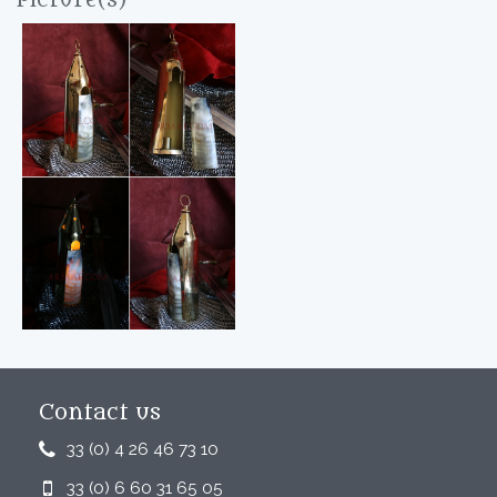
Picture(s)
Contact us
33 (0) 4 26 46 73 10
33 (0) 6 60 31 65 05