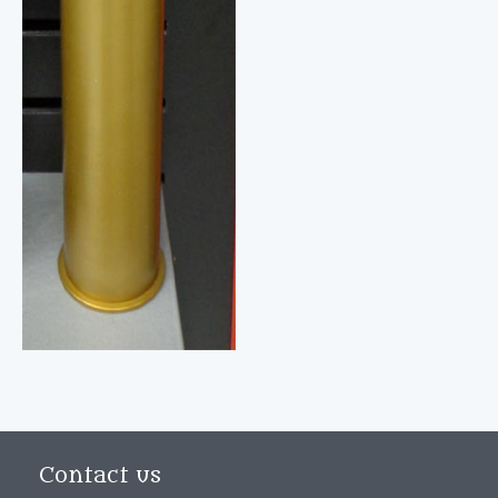
Contact us