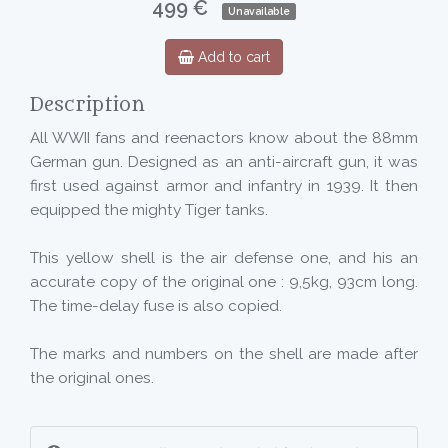
499 €
Unavailable
Add to cart
Description
All WWII fans and reenactors know about the 88mm
German gun. Designed as an anti-aircraft gun, it was
first used against armor and infantry in 1939. It then
equipped the mighty Tiger tanks.
This yellow shell is the air defense one, and his an
accurate copy of the original one : 9,5kg, 93cm long.
The time-delay fuse is also copied.
The marks and numbers on the shell are made after
the original ones.