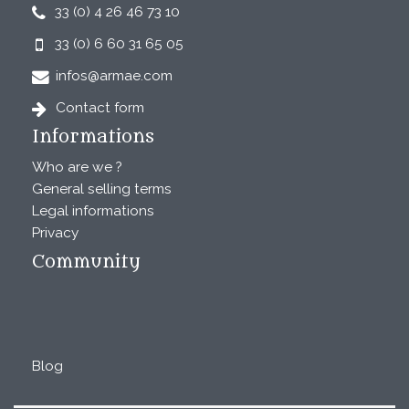
33 (0) 4 26 46 73 10
33 (0) 6 60 31 65 05
infos@armae.com
Contact form
Informations
Who are we ?
General selling terms
Legal informations
Privacy
Community
Blog