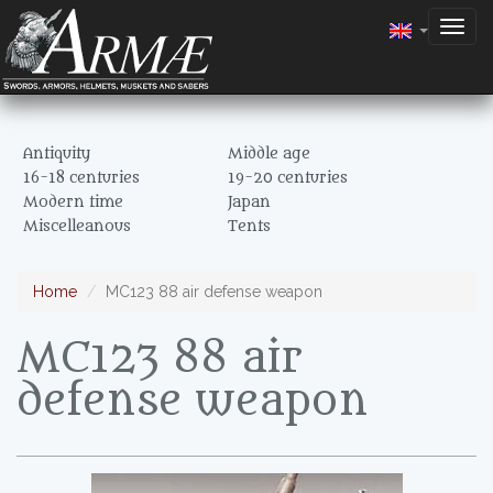
Togg
navig
Antiquity
Middle age
16-18 centuries
19-20 centuries
Modern time
Japan
Miscelleanous
Tents
Home
MC123 88 air defense weapon
MC123 88 air
defense weapon