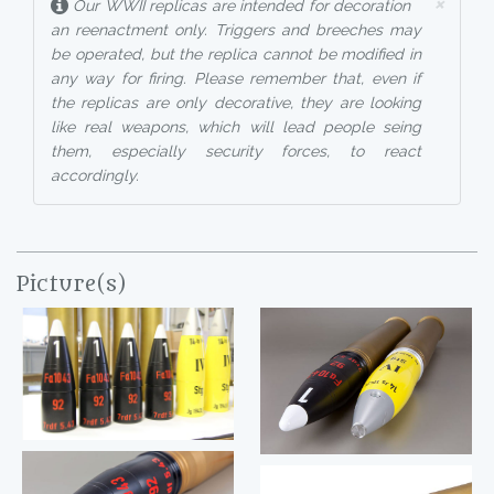
×
Our WWII replicas are intended for decoration
an reenactment only. Triggers and breeches may
be operated, but the replica cannot be modified in
any way for firing. Please remember that, even if
the replicas are only decorative, they are looking
like real weapons, which will lead people seing
them, especially security forces, to react
accordingly.
Picture(s)