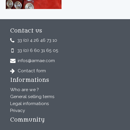
Contact us
33 (0) 4 26 46 73 10
33 (0) 6 60 31 65 05
infos@armae.com
Contact form
Informations
Who are we ?
General selling terms
Legal informations
Privacy
Community