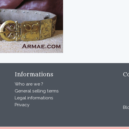
Informations
C
Who are we ?
General selling terms
Legal informations
Privacy
Bl