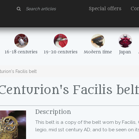
Special offers
Con
16-18 centuries
19-20 centuries
Modern time
Japan
rion's Facilis belt
enturion's Facilis bel
Description
This belt is a copy of the belt worn by Facilis,
legio, mid 1st century AD, and to be seen on i