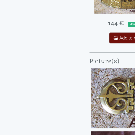
144 €
Ava
Add to c
Picture(s)