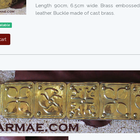
Length 90cm, 6.5cm wide. Brass embossed 
leather. Buckle made of cast brass.
ilable
art