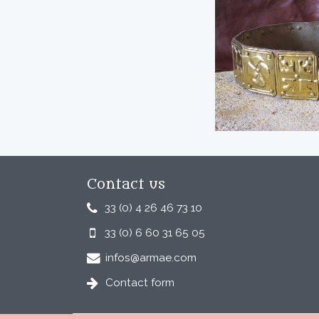
Contact us
33 (0) 4 26 46 73 10
33 (0) 6 60 31 65 05
infos@armae.com
Contact form