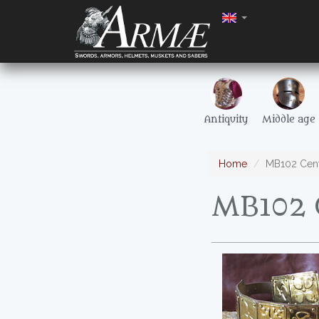
Antiquity
Middle age
Home
MB102 Centu
MB102 C