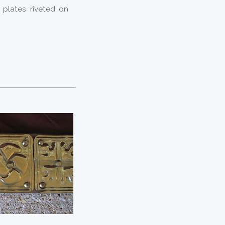
plates riveted on