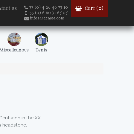
33 (0) 4 26 46 73 10
tact us
Cart (
0
)
33 (0) 6 60 31 65 05
infos@armae.com
Miscelleanous
Tents
t
 Centurion in the XX
ts headstone.