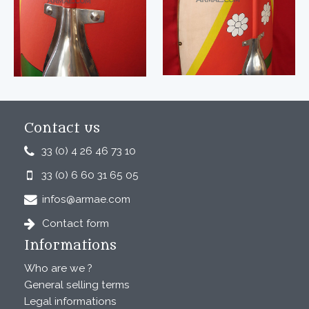
Contact us
33 (0) 4 26 46 73 10
33 (0) 6 60 31 65 05
infos@armae.com
Contact form
Informations
Who are we ?
General selling terms
Legal informations