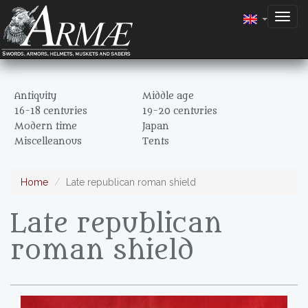
Togg
navig
Antiquity
Middle age
16-18 centuries
19-20 centuries
Modern time
Japan
Miscelleanous
Tents
Home
Late republican roman shield
Late republican
roman shield