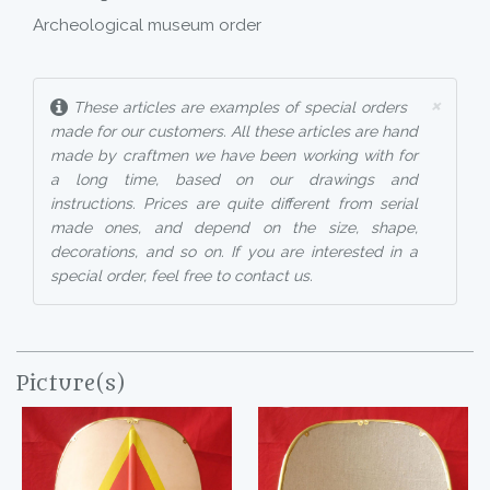
Archeological museum order
×
These articles are examples of special orders
made for our customers. All these articles are hand
made by craftmen we have been working with for
a long time, based on our drawings and
instructions. Prices are quite different from serial
made ones, and depend on the size, shape,
decorations, and so on. If you are interested in a
special order, feel free to contact us.
Picture(s)