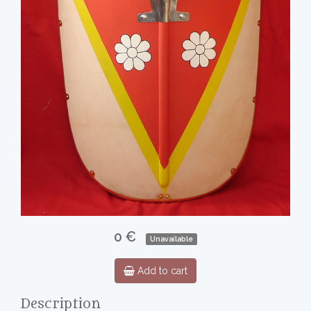
0 €
Unavailable
Add to cart
Description