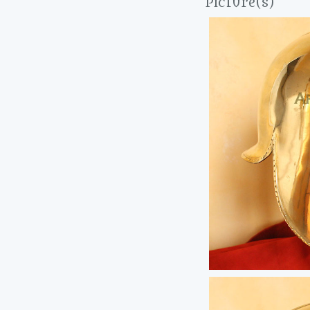
Picture(s)