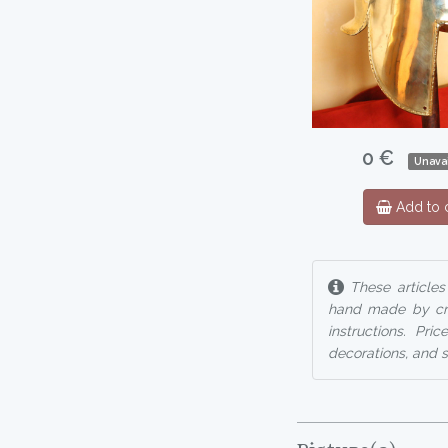
0 €
Unavai
Add to c
These articles
hand made by cra
instructions. Pr
decorations, and so