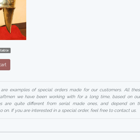
lable
art
 are examples of special orders made for our customers. All these
ftmen we have been working with for a long time, based on ou
ices are quite different from serial made ones, and depend on t
 on. If you are interested in a special order, feel free to contact us.