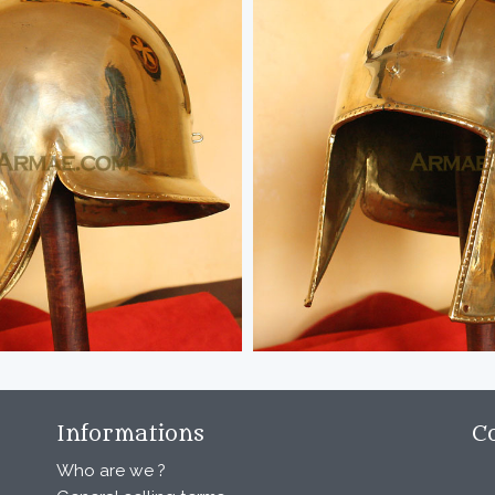
Informations
C
Who are we ?