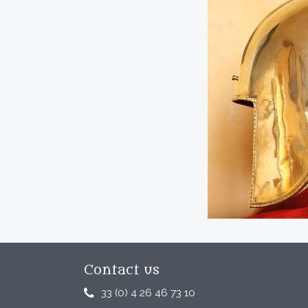
Contact us
33 (0) 4 26 46 73 10