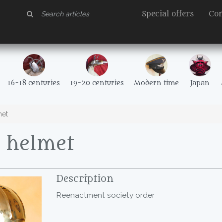
Special offers
Con
16-18 centuries
19-20 centuries
Modern time
Japan
met
n helmet
Description
Reenactment society order