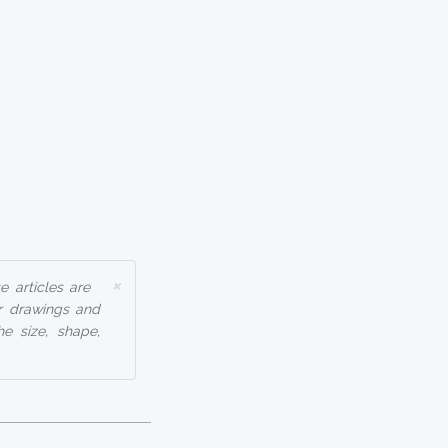
×
 articles are
r drawings and
he size, shape,