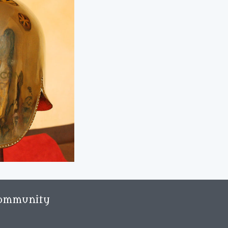
ommunity