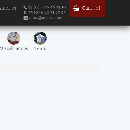
33 (0) 4 26 46 73 10
tact us
Cart (
0
)
33 (0) 6 60 31 65 05
infos@armae.com
Miscelleanous
Tents