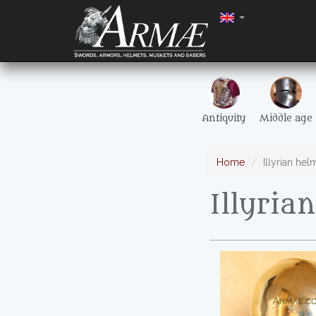
Antiquity
Middle age
Home
Illyrian hel
Illyria