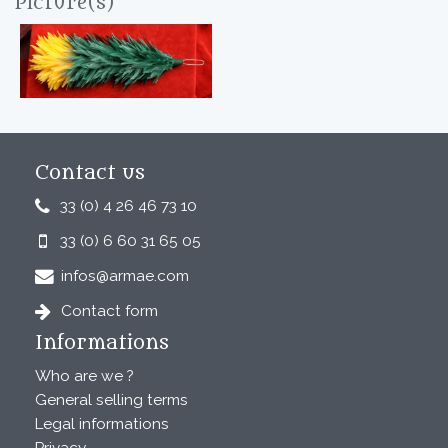
Picture(s)
Contact us
33 (0) 4 26 46 73 10
33 (0) 6 60 31 65 05
infos@armae.com
Contact form
Informations
Who are we ?
General selling terms
Legal informations
Privacy