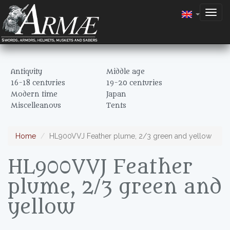
Togg
navig
Antiquity
Middle age
16-18 centuries
19-20 centuries
Modern time
Japan
Miscelleanous
Tents
Home
HL900VVJ Feather plume, 2/3 green and yellow
HL900VVJ Feather
plume, 2/3 green and
yellow