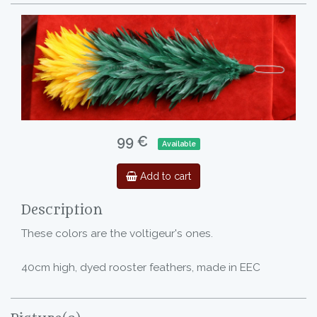
99 €
Available
Add to cart
Description
These colors are the voltigeur's ones.
40cm high, dyed rooster feathers, made in EEC