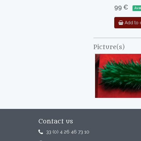
99 €
Ava
Add to c
Picture(s)
Contact us
33 (0) 4 26 46 73 10