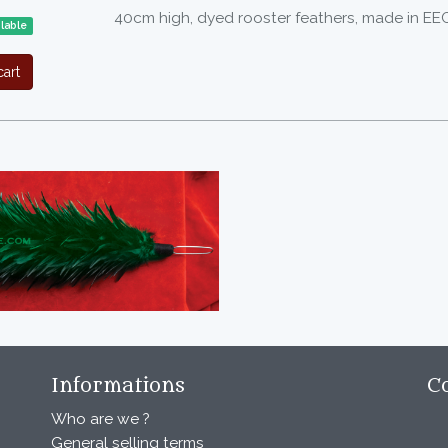
40cm high, dyed rooster feathers, made in EE
ilable
art
Informations
C
Who are we ?
General selling terms