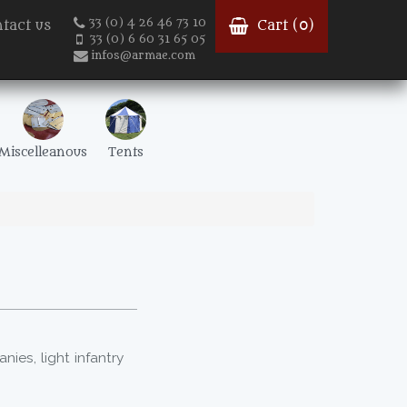
33 (0) 4 26 46 73 10
tact us
Cart (
0
)
33 (0) 6 60 31 65 05
infos@armae.com
Miscelleanous
Tents
es, light infantry