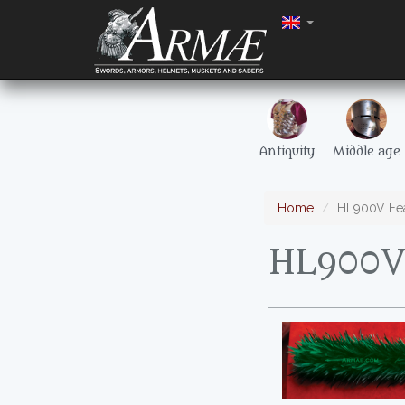
Antiquity
Middle age
Home
HL900V Fea
HL900V