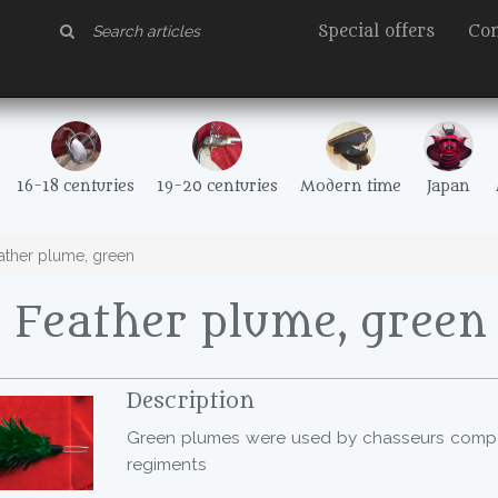
Special offers
Con
16-18 centuries
19-20 centuries
Modern time
Japan
ther plume, green
 Feather plume, green
Description
Green plumes were used by chasseurs compani
regiments