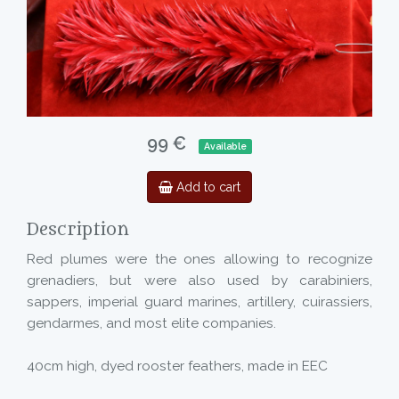
99 €
Available
Add to cart
Description
Red plumes were the ones allowing to recognize
grenadiers, but were also used by carabiniers,
sappers, imperial guard marines, artillery, cuirassiers,
gendarmes, and most elite companies.
40cm high, dyed rooster feathers, made in EEC