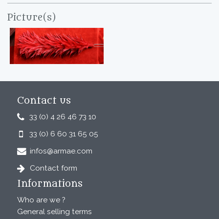
Picture(s)
Contact us
33 (0) 4 26 46 73 10
33 (0) 6 60 31 65 05
infos@armae.com
Contact form
Informations
Who are we ?
General selling terms