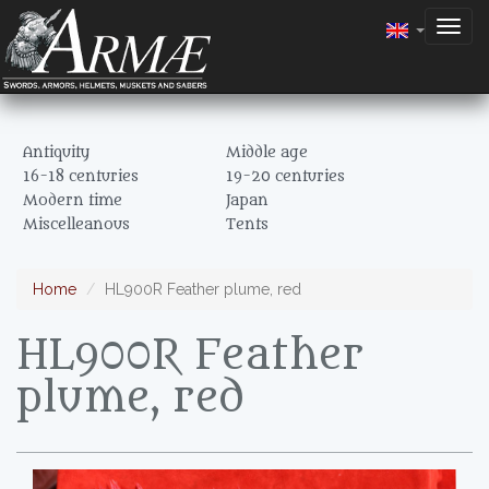
Togg
navig
Antiquity
Middle age
16-18 centuries
19-20 centuries
Modern time
Japan
Miscelleanous
Tents
Home
HL900R Feather plume, red
HL900R Feather
plume, red