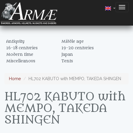
Togg
navig
Antiquity
Middle age
16-18 centuries
19-20 centuries
Modern time
Japan
Miscelleanous
Tents
Home
HL702 KABUTO with MEMPO, TAKEDA SHINGEN
HL702 KABUTO with
MEMPO, TAKEDA
SHINGEN