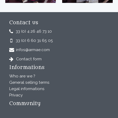
Contact us
33 (0) 4 26 46 73 10
33 (0) 6 60 31 65 05
infos@armae.com
Contact form
Informations
Who are we ?
General selling terms
Legal informations
Privacy
Community