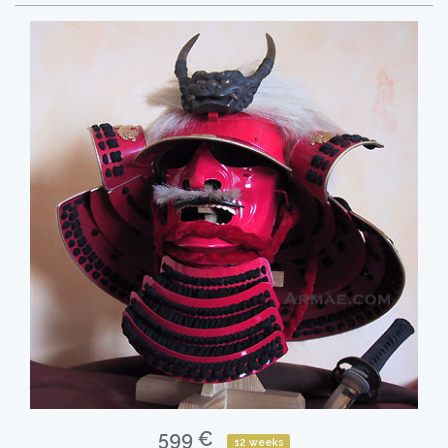
599 €
12 weeks