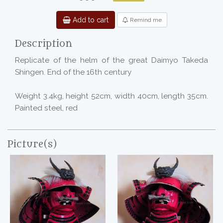
Add to cart
Remind me
Description
Replicate of the helm of the great Daimyo Takeda
Shingen. End of the 16th century
Weight 3.4kg, height 52cm, width 40cm, length 35cm.
Painted steel, red
Picture(s)