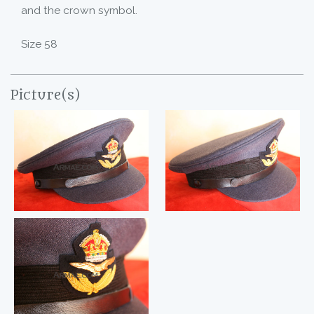
and the crown symbol.
Size 58
Picture(s)