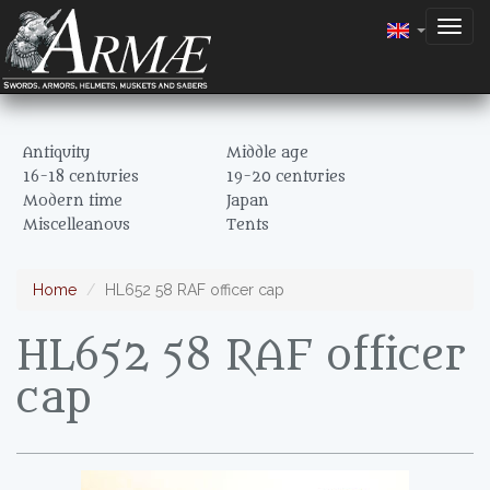
Togg
navig
Antiquity
Middle age
16-18 centuries
19-20 centuries
Modern time
Japan
Miscelleanous
Tents
Home
HL652 58 RAF officer cap
HL652 58 RAF officer
cap