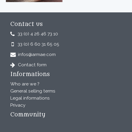
Contact us
33 (0) 4 26 46 73 10
33 (0) 6 60 31 65 05
infos@armae.com
Contact form
Informations
Who are we ?
General selling terms
Legal informations
Privacy
Community