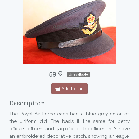
59 €
Unavailable
Add to cart
Description
The Royal Air Force caps had a blue-grey color, as
the uniform did. The basis it the same for petty
officers, officers and flag officer. The officer one's have
an embroidered decorative patch, showing an eagle,